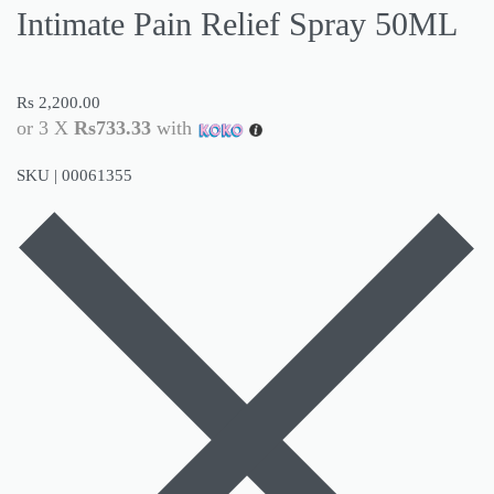
Intimate Pain Relief Spray 50ML
Rs
2,200.00
or 3 X
Rs733.33
with
SKU |
00061355