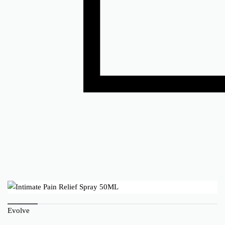
Evolve