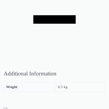
Additional Information
Weight
0.5 kg