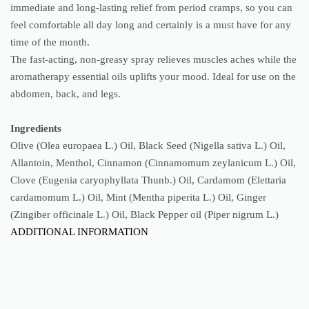
immediate and long-lasting relief from period cramps, so you can
feel comfortable all day long and certainly is a must have for any
time of the month.
The fast-acting, non-greasy spray relieves muscles aches while the
aromatherapy essential oils uplifts your mood. Ideal for use on the
abdomen, back, and legs.
Ingredients
Olive (Olea europaea L.) Oil, Black Seed (Nigella sativa L.) Oil,
Allantoin, Menthol, Cinnamon (Cinnamomum zeylanicum L.) Oil,
Clove (Eugenia caryophyllata Thunb.) Oil, Cardamom (Elettaria
cardamomum L.) Oil, Mint (Mentha piperita L.) Oil, Ginger
(Zingiber officinale L.) Oil, Black Pepper oil (Piper nigrum L.)
ADDITIONAL INFORMATION