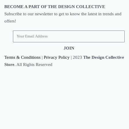
BECOME A PART OF THE DESIGN COLLECTIVE
Subscribe to our newsletter to get to know the latest in trends and
offers!
JOIN
Terms & Conditions
|
Privacy Policy
| 2023
The Design Collective
Store
. All Rights Reserved