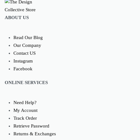
ABOUT US
Read Our Blog
Our Company
Contact US
Instagram
Facebook
ONLINE SERVICES
Need Help?
My Account
Track Order
Retrieve Password
Returns & Exchanges