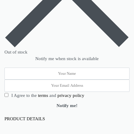
Out of stock
Notify me when stock is available
I Agree to the
terms
and
privacy policy
Notify me!
PRODUCT DETAILS