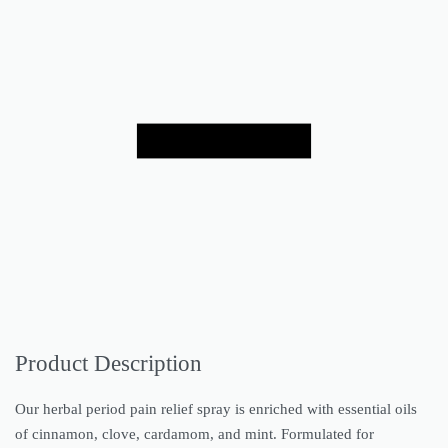
Product Description
Our herbal period pain relief spray is enriched with essential oils
of cinnamon, clove, cardamom, and mint. Formulated for