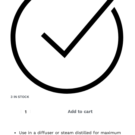
3 IN STOCK
Add to cart
Use in a diffuser or steam distilled for maximum