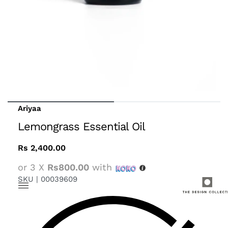
Ariyaa
Lemongrass Essential Oil
Rs
2,400.00
or 3 X
Rs800.00
with
SKU |
00039609