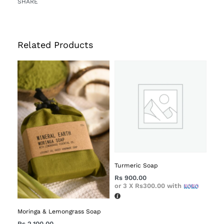
SHARE
Related Products
Turmeric Soap
Rs
900.00
or 3 X
Rs300.00
with
Moringa & Lemongrass Soap
Rs
2,100.00