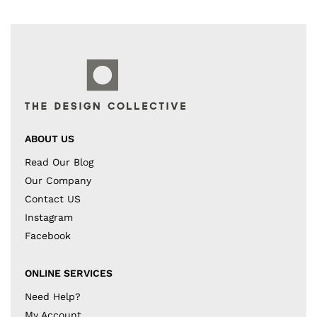
ABOUT US
Read Our Blog
Our Company
Contact US
Instagram
Facebook
ONLINE SERVICES
Need Help?
My Account