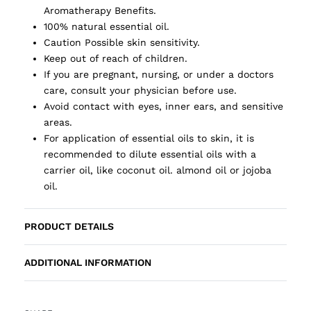
Aromatherapy Benefits.
100% natural essential oil.
Caution Possible skin sensitivity.
Keep out of reach of children.
If you are pregnant, nursing, or under a doctors
care, consult your physician before use.
Avoid contact with eyes, inner ears, and sensitive
areas.
For application of essential oils to skin, it is
recommended to dilute essential oils with a
carrier oil, like coconut oil. almond oil or jojoba
oil.
PRODUCT DETAILS
ADDITIONAL INFORMATION