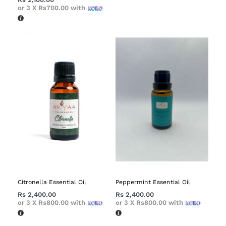
or 3 X
Rs700.00
with
Citronella Essential Oil
Peppermint Essential Oil
Rs
2,400.00
Rs
2,400.00
or 3 X
Rs800.00
with
or 3 X
Rs800.00
with