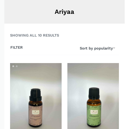
Ariyaa
SHOWING ALL 10 RESULTS
FILTER
Sort by popularity