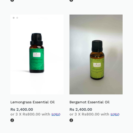
Lemongrass Essential Oil
Bergamot Essential Oil
Rs
2,400.00
Rs
2,400.00
or 3 X
Rs800.00
with
or 3 X
Rs800.00
with