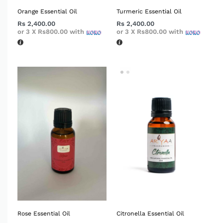
Orange Essential Oil
Turmeric Essential Oil
Rs
2,400.00
Rs
2,400.00
or 3 X
Rs800.00
with
or 3 X
Rs800.00
with
Rose Essential Oil
Citronella Essential Oil