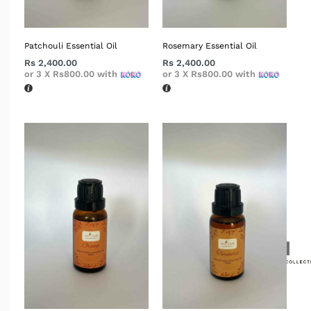
Patchouli Essential Oil
Rosemary Essential Oil
Rs
2,400.00
Rs
2,400.00
or 3 X
Rs800.00
with
or 3 X
Rs800.00
with