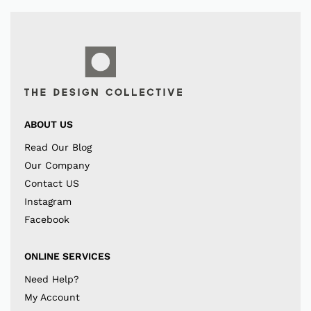
ABOUT US
Read Our Blog
Our Company
Contact US
Instagram
Facebook
ONLINE SERVICES
Need Help?
My Account