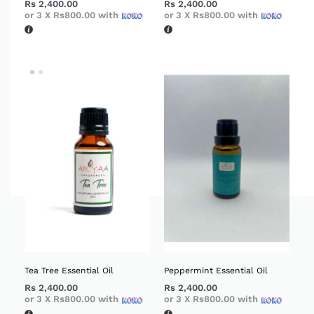
Rs
2,400.00
Rs
2,400.00
or 3 X
Rs800.00
with
or 3 X
Rs800.00
with
Tea Tree Essential Oil
Peppermint Essential Oil
Rs
2,400.00
Rs
2,400.00
or 3 X
Rs800.00
with
or 3 X
Rs800.00
with