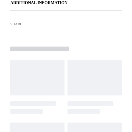
ADDITIONAL INFORMATION
SHARE