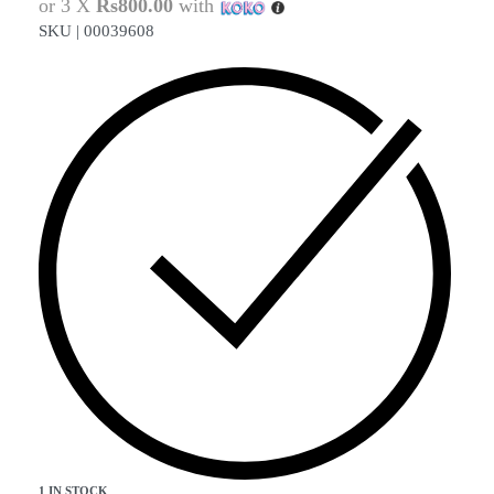
or 3 X
Rs800.00
with
SKU |
00039608
1 IN STOCK