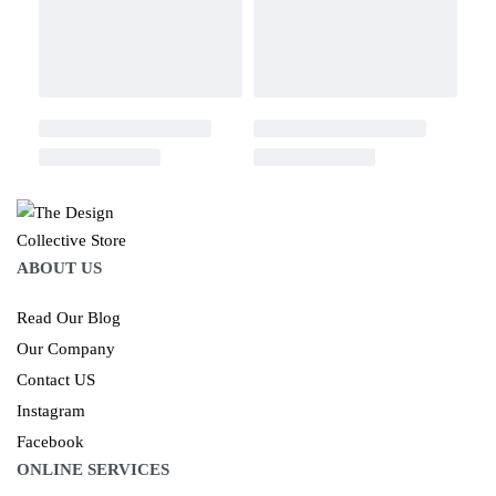
ABOUT US
Read Our Blog
Our Company
Contact US
Instagram
Facebook
ONLINE SERVICES