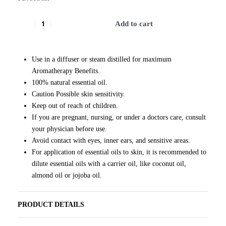
Add to cart
Use in a diffuser or steam distilled for maximum
Aromatherapy Benefits.
100% natural essential oil.
Caution Possible skin sensitivity.
Keep out of reach of children.
If you are pregnant, nursing, or under a doctors care, consult
your physician before use.
Avoid contact with eyes, inner ears, and sensitive areas.
For application of essential oils to skin, it is recommended to
dilute essential oils with a carrier oil, like coconut oil,
almond oil or jojoba oil.
PRODUCT DETAILS