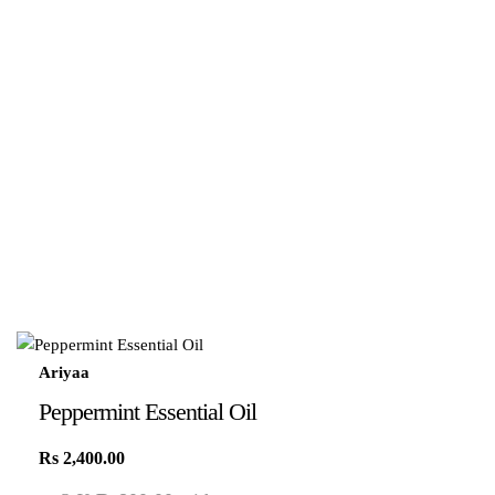
Ariyaa
Peppermint Essential Oil
Rs
2,400.00