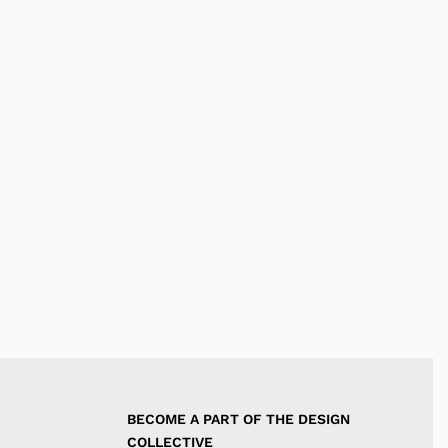
BECOME A PART OF THE DESIGN 
COLLECTIVE