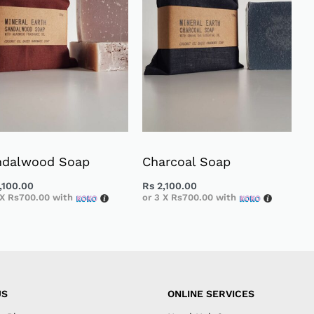
ndalwood Soap
Charcoal Soap
,100.00
Rs
2,100.00
 X
Rs700.00
with
or 3 X
Rs700.00
with
US
ONLINE SERVICES