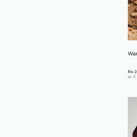
Wa
Rs
2
or 3