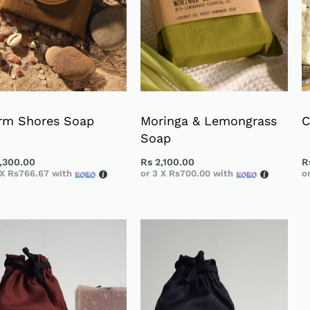
rm Shores Soap
Moringa & Lemongrass
C
Soap
,300.00
Rs
2,100.00
R
 X
Rs766.67
with
or 3 X
Rs700.00
with
o