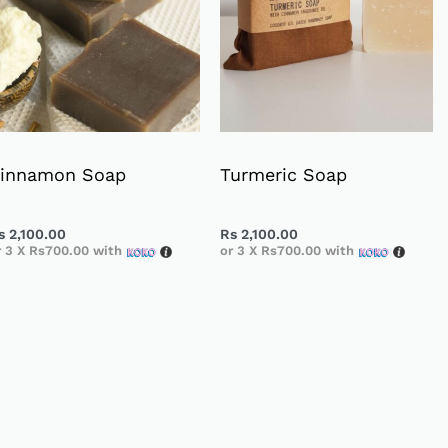
innamon Soap
Turmeric Soap
s
2,100.00
Rs
2,100.00
r 3 X
Rs700.00
with
or 3 X
Rs700.00
with