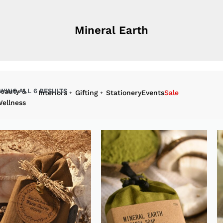
 with us :
+94 112 596 328
Mineral Earth
Sign In | Register
0
WING ALL 6 RESULTS
eauty &
Interiors
Gifting
Stationery
Events
Sale
ellness