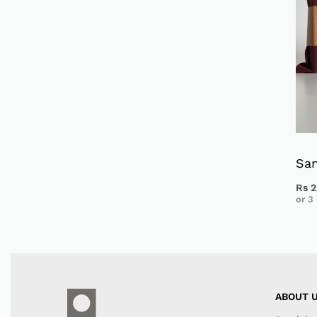
Sa
Rs
2
or 3
ABOUT 