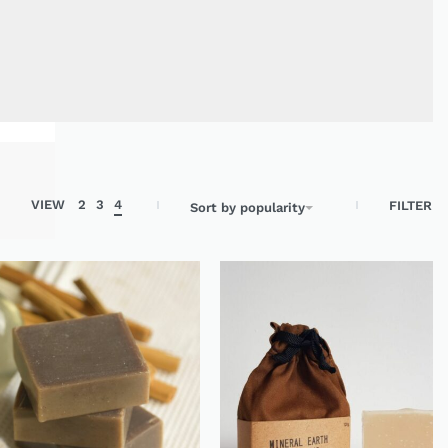
Search
VIEW
2
3
4
FILTER
Sort by popularity