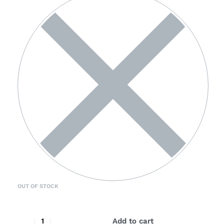
OUT OF STOCK
Add to cart