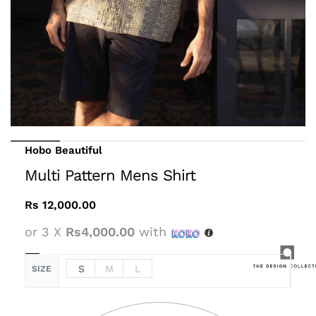
Hobo Beautiful
Multi Pattern Mens Shirt
Rs
12,000.00
or 3 X
Rs4,000.00
with
S
M
L
SIZE