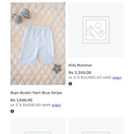
Kids Bloomer
Rs
3,250.00
or 3 X
Rs1,083.33
with
Boys Muslin Pant Blue Stripe
Rs
1,500.00
or 3 X
Rs500.00
with