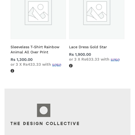
Sleeveless T-Shirt Rainbow
Lace Dress Gold Star
Animal All Over Print
Rs
1,900.00
or 3 X
Rs633.33
with
Rs
1,300.00
or 3 X
Rs433.33
with