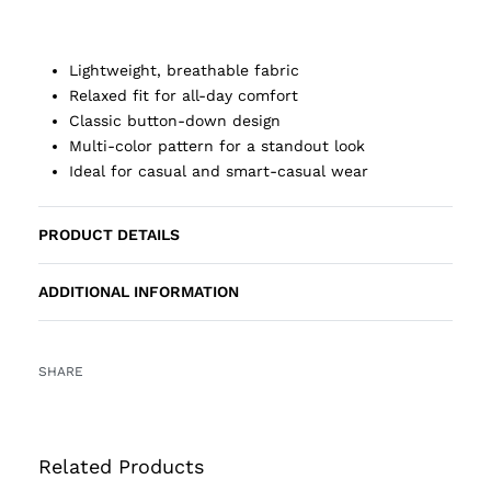
Lightweight, breathable fabric
Relaxed fit for all-day comfort
Classic button-down design
Multi-color pattern for a standout look
Ideal for casual and smart-casual wear
PRODUCT DETAILS
ADDITIONAL INFORMATION
SHARE
Related Products