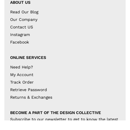
ABOUT US
Read Our Blog
Our Company
Contact US
Instagram
Facebook
ONLINE SERVICES
Need Help?
My Account
Track Order
Retrieve Password
Returns & Exchanges
BECOME A PART OF THE DESIGN COLLECTIVE
Subscribe to our newsletter to get to know the latest
in trends and offers!