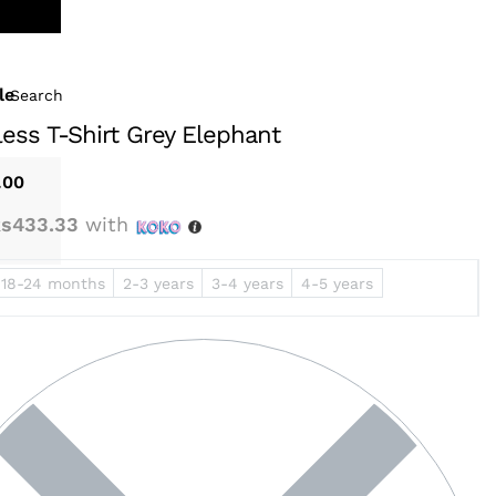
le
Search
less T-Shirt Grey Elephant
.00
s433.33
with
18-24 months
2-3 years
3-4 years
4-5 years