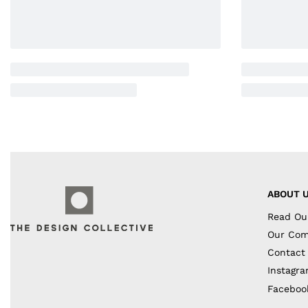
ABOUT 
Read Ou
Our Co
Contact
Instagr
Faceboo