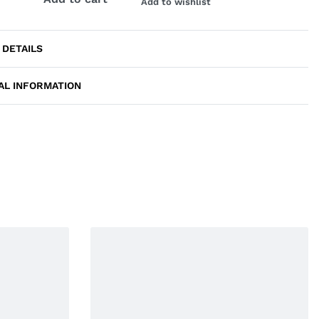
Add to wishlist
 DETAILS
AL INFORMATION