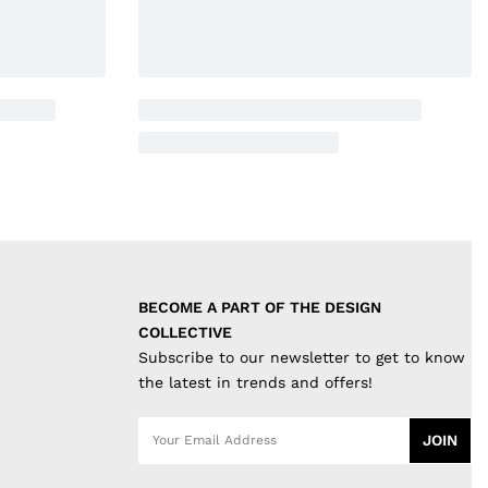
BECOME A PART OF THE DESIGN 
COLLECTIVE
Subscribe to our newsletter to get to know
the latest in trends and offers!
JOIN