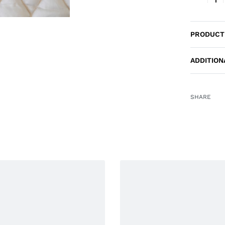
PRODUCT
ADDITION
SHARE