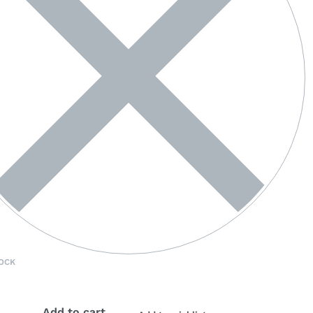
OCK
Add to cart