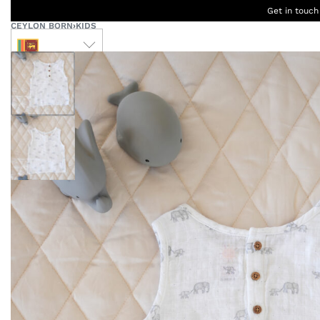
Get in touch
CEYLON BORN
›
KIDS
LKR
Ceylon
B
Women
Men
Accessories
Designers
Born Kids
W