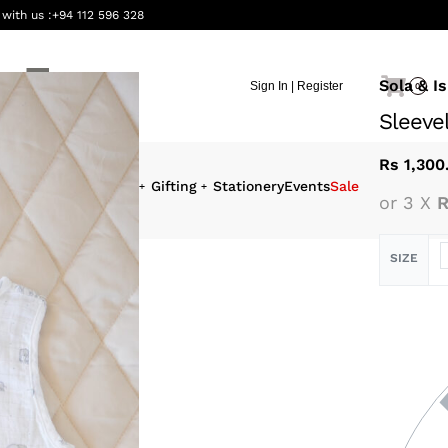
 with us :
+94 112 596 328
Sola & Is
Sign In | Register
0
Sleeve
Rs
1,300
eauty &
Interiors
Gifting
Stationery
Events
Sale
or 3 X
R
ellness
SIZE