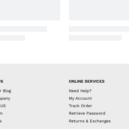
US
ONLINE SERVICES
r Blog
Need Help?
mpany
My Account
 US
Track Order
am
Retrieve Password
k
Returns & Exchanges