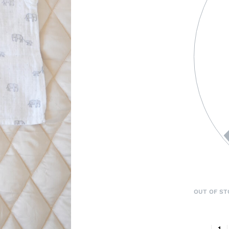
OUT OF ST