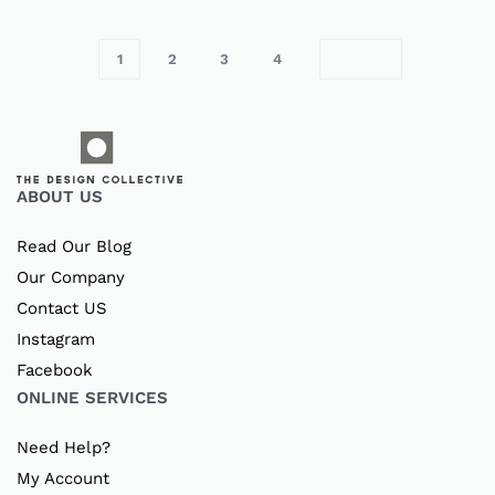
1
2
3
4
ABOUT US
Read Our Blog
Our Company
Contact US
Instagram
Facebook
ONLINE SERVICES
Need Help?
My Account