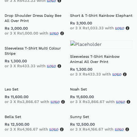
or 3 X
Rs433.33
with
Drop Shoulder Dress Daisy Bee
Short & T-Shirt Rainbow Elephant
All Over Print
Rs
3,100.00
or 3 X
Rs1,033.33
with
Rs
3,000.00
or 3 X
Rs1,000.00
with
Sleeveless T-Shirt Multi Colour
Stripe
Sleeveless T-Shirt Rainbow
Rs
1,300.00
Animal All Over Print
or 3 X
Rs433.33
with
Rs
1,300.00
or 3 X
Rs433.33
with
Leo Set
Noah Set
Rs
11,600.00
Rs
11,600.00
or 3 X
Rs3,866.67
with
or 3 X
Rs3,866.67
with
Bella Set
Sunny Set
Rs
12,500.00
Rs
12,500.00
or 3 X
Rs4,166.67
with
or 3 X
Rs4,166.67
with