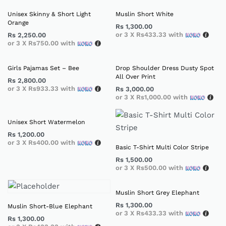
Unisex Skinny & Short Light
Muslin Short White
Orange
Rs
1,300.00
or 3 X
Rs433.33
with
Rs
2,250.00
or 3 X
Rs750.00
with
Girls Pajamas Set – Bee
Drop Shoulder Dress Dusty Spot
All Over Print
Rs
2,800.00
or 3 X
Rs933.33
with
Rs
3,000.00
or 3 X
Rs1,000.00
with
Unisex Short Watermelon
Rs
1,200.00
or 3 X
Rs400.00
with
Basic T-Shirt Multi Color Stripe
Rs
1,500.00
or 3 X
Rs500.00
with
Muslin Short Grey Elephant
Rs
1,300.00
Muslin Short-Blue Elephant
or 3 X
Rs433.33
with
Rs
1,300.00