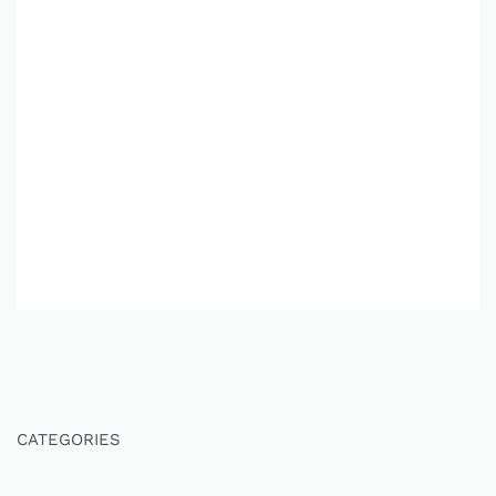
CATEGORIES