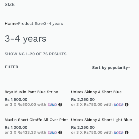
SIZE
Home
›
Product Size
›
3-4 years
3-4 years
SHOWING 1–20 OF 76 RESULTS
FILTER
Sort by popularity
Boys Muslin Pant Blue Stripe
Unisex Skinny & Short Blue
Rs
1,500.00
Rs
2,250.00
or 3 X
Rs500.00
with
or 3 X
Rs750.00
with
Muslin Short Giraffe All Over Print
Unisex Skinny & Short Light Blue
Rs
1,300.00
Rs
2,250.00
or 3 X
Rs433.33
with
or 3 X
Rs750.00
with