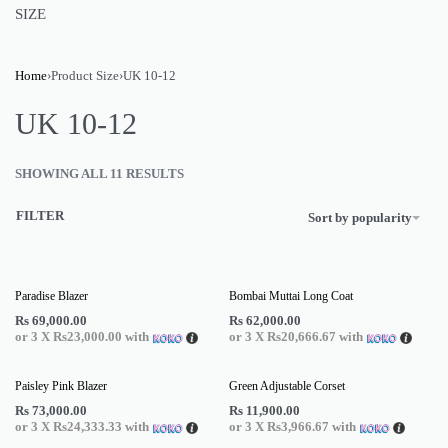
SIZE
Home
›
Product Size
›
UK 10-12
UK 10-12
SHOWING ALL 11 RESULTS
FILTER
Sort by popularity
Paradise Blazer
Bombai Muttai Long Coat
Rs
69,000.00
Rs
62,000.00
or 3 X
Rs23,000.00
with
or 3 X
Rs20,666.67
with
Paisley Pink Blazer
Green Adjustable Corset
Rs
73,000.00
Rs
11,900.00
or 3 X
Rs24,333.33
with
or 3 X
Rs3,966.67
with