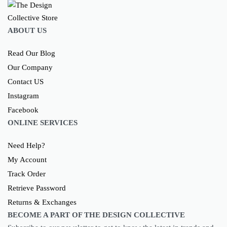
ABOUT US
Read Our Blog
Our Company
Contact US
Instagram
Facebook
ONLINE SERVICES
Need Help?
My Account
Track Order
Retrieve Password
Returns & Exchanges
BECOME A PART OF THE DESIGN COLLECTIVE