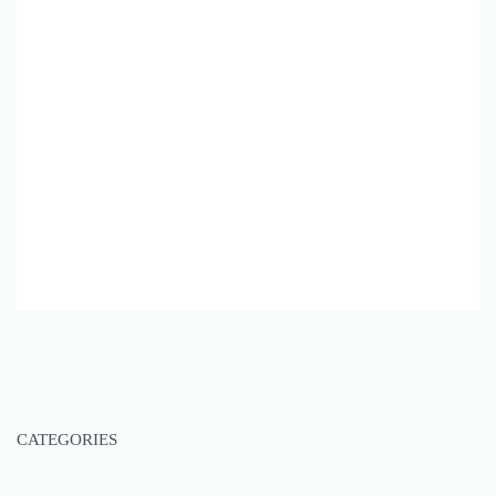
CATEGORIES