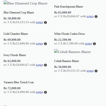
Pink Kanchipuram Blazer
Rs
62,000.00
Blue Diamond Crop Blazer
or 3 X
Rs20,666.67
with
Rs
58,000.00
or 3 X
Rs19,333.33
with
Gold Chanderi Blazer
White Florals Cutlon Dress
Rs
69,000.00
Rs
22,500.00
or 3 X
Rs23,000.00
with
or 3 X
Rs7,500.00
with
Ivory Florals Blazer
Rs
62,000.00
Cobalt Banares Blazer
or 3 X
Rs20,666.67
with
Rs
58,000.00
or 3 X
Rs19,333.33
with
Varanesi Blue Trench Coat
Rs
72,000.00
or 3 X
Rs24,000.00
with