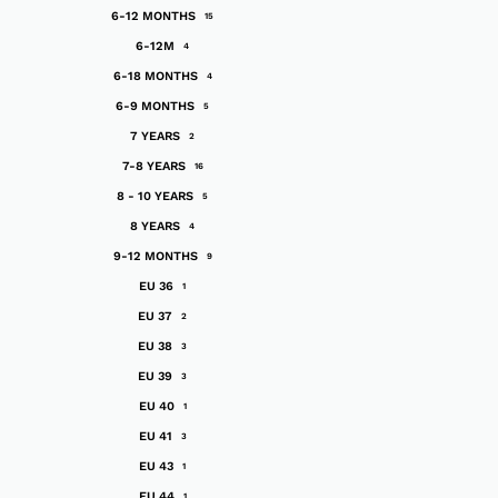
6-12 MONTHS
15
6-12M
4
6-18 MONTHS
4
6-9 MONTHS
5
7 YEARS
2
7-8 YEARS
16
8 - 10 YEARS
5
8 YEARS
4
9-12 MONTHS
9
EU 36
1
EU 37
2
EU 38
3
EU 39
3
EU 40
1
EU 41
3
EU 43
1
EU 44
1