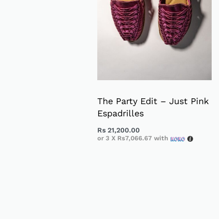
The Party Edit – Just Pink
Espadrilles
Rs
21,200.00
or 3 X
Rs7,066.67
with