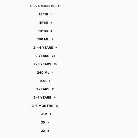
18-24 MONTHS
51
18*16
1
18*66
2
18*84
3
180 ML
1
2 - 4 YEARS
5
2 YEARS
24
2-3 YEARS
59
240 ML
1
2XS
1
3 YEARS
18
3-4 YEARS
74
3-6 MONTHS
10
3-6M
2
30
2
32
2