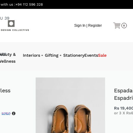
 with us :
+94 112 596 328
U 39
Sign In | Register
0
LTS
eauty &
Interiors
Gifting
Stationery
Events
Sale
ellness
less
Espada
Espadri
Rs
19,40
h
or 3 X
Rs6