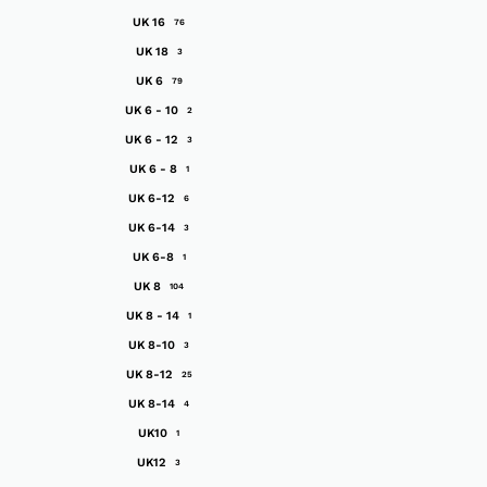
UK 16
76
UK 18
3
UK 6
79
UK 6 - 10
2
UK 6 - 12
3
UK 6 - 8
1
UK 6-12
6
UK 6-14
3
UK 6-8
1
UK 8
104
UK 8 - 14
1
UK 8-10
3
UK 8-12
25
UK 8-14
4
UK10
1
UK12
3