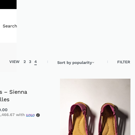
Search
VIEW
2
3
4
FILTER
Sort by popularity
s – Sienna
lles
0.00
,466.67
with