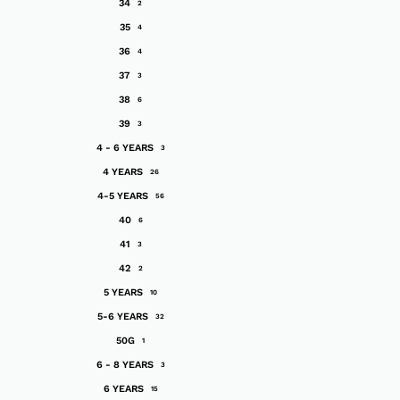
34
2
35
4
36
4
37
3
38
6
39
3
4 - 6 YEARS
3
4 YEARS
26
4-5 YEARS
56
40
6
41
3
42
2
5 YEARS
10
5-6 YEARS
32
50G
1
6 - 8 YEARS
3
6 YEARS
15