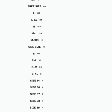
FREE SIZE
46
L
189
L-XL
24
M
282
M-L
24
M-XXL
2
ONE SIZE
14
S
212
S-L
25
S-M
39
S-XL
2
SIZE 14
2
SIZE 36
6
SIZE 37
5
SIZE 38
7
SIZE 39
11