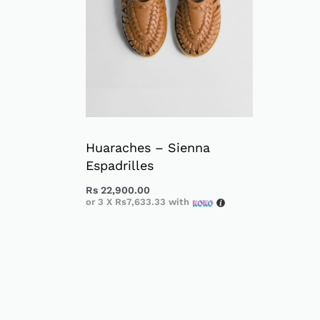
Huaraches – Sienna
Espadrilles
Rs
22,900.00
or 3 X
Rs7,633.33
with