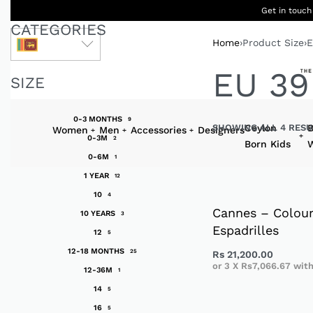
Get in touch
CATEGORIES
Home
›
Product Size
›
E
LKR
EU 39
SIZE
0-3 MONTHS
9
SHOWING ALL 4 RESU
Ceylon
B
Women
Men
Accessories
Designers
0-3M
2
Born Kids
W
0-6M
1
1 YEAR
12
10
4
Cannes – Colour
10 YEARS
3
Espadrilles
12
5
12-18 MONTHS
25
Rs
21,200.00
or 3 X
Rs7,066.67
wit
12-36M
1
14
5
16
5