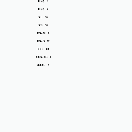
UK6
3
UK8
7
XL
98
XS
56
XS-M
2
XS-S
17
XXL
23
XXS-XS
1
XXXL
4