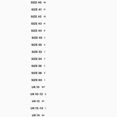
SIZE 40
10
SIZE 41
11
SIZE 42
12
SIZE 43
11
SIZE 44
6
SIZE 45
1
SIZE 50
3
SIZE 52
1
SIZE 54
7
SIZE 56
7
SIZE 58
2
SIZE 60
1
UK 10
107
UK 10-12
5
UK 12
87
UK 12-14
1
UK 14
84