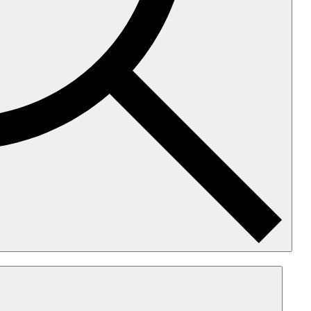
earch