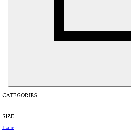
c
CATEGORIES
SIZE
Home