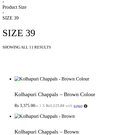
›
Product Size
›
SIZE 39
SIZE 39
SHOWING ALL 11 RESULTS
Kolhapuri Chappals – Brown Colour
Rs
3,375.00
or 3 X
Rs1,125.00
with
Kolhapuri Chappals – Brown