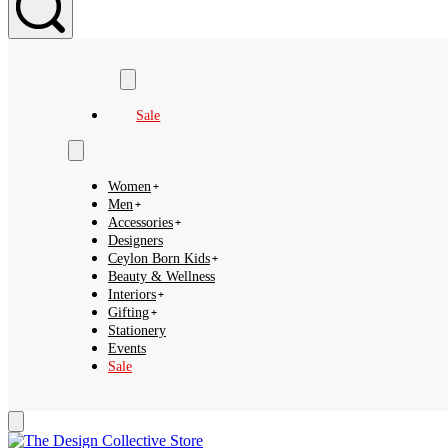
Search
Sale
Women
Men
Accessories
Designers
Ceylon Born Kids
Beauty & Wellness
Interiors
Gifting
Stationery
Events
Sale