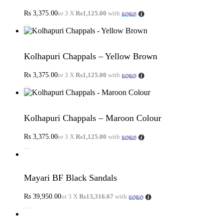
Rs
3,375.00
or 3 X
Rs1,125.00
with
Kolhapuri Chappals – Yellow Brown
Rs
3,375.00
or 3 X
Rs1,125.00
with
Kolhapuri Chappals – Maroon Colour
Rs
3,375.00
or 3 X
Rs1,125.00
with
Mayari BF Black Sandals
Rs
39,950.00
or 3 X
Rs13,316.67
with