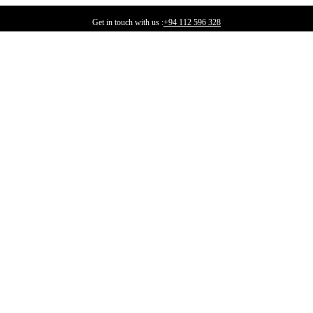
Get in touch with us :
+94 112 596 328