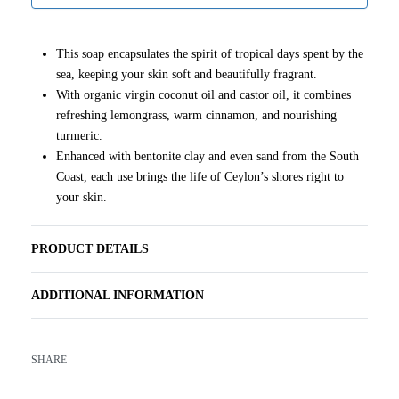
This soap encapsulates the spirit of tropical days spent by the
sea, keeping your skin soft and beautifully fragrant.
With organic virgin coconut oil and castor oil, it combines
refreshing lemongrass, warm cinnamon, and nourishing
turmeric.
Enhanced with bentonite clay and even sand from the South
Coast, each use brings the life of Ceylon’s shores right to
your skin.
PRODUCT DETAILS
ADDITIONAL INFORMATION
SHARE