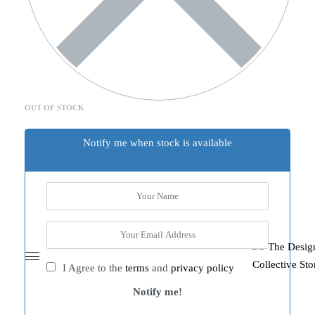
OUT OF STOCK
Notify me when stock is available
I Agree to the
terms
and
privacy policy
Notify me!