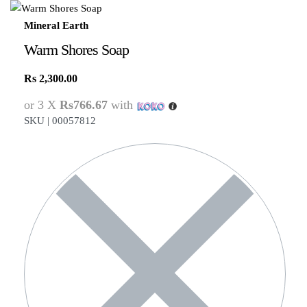
Mineral Earth
Warm Shores Soap
Rs
2,300.00
or 3 X
Rs766.67
with
SKU |
00057812