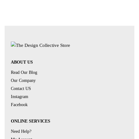
ABOUT US
Read Our Blog
Our Company
Contact US
Instagram
Facebook
ONLINE SERVICES
Need Help?