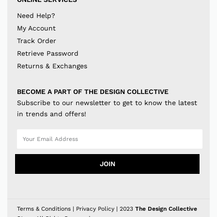
Need Help?
My Account
Track Order
Retrieve Password
Returns & Exchanges
BECOME A PART OF THE DESIGN COLLECTIVE
Subscribe to our newsletter to get to know the latest
in trends and offers!
JOIN
Terms & Conditions
|
Privacy Policy
| 2023
The Design Collective