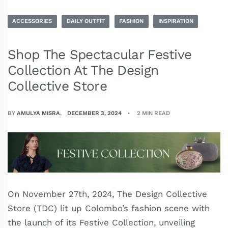
ACCESSORIES
DAILY OUTFIT
FASHION
INSPIRATION
Shop The Spectacular Festive
Collection At The Design
Collective Store
BY
AMULYA MISRA
DECEMBER 3, 2024
2 MIN READ
On November 27th, 2024, The Design Collective
Store (TDC) lit up Colombo’s fashion scene with
the launch of its Festive Collection, unveiling