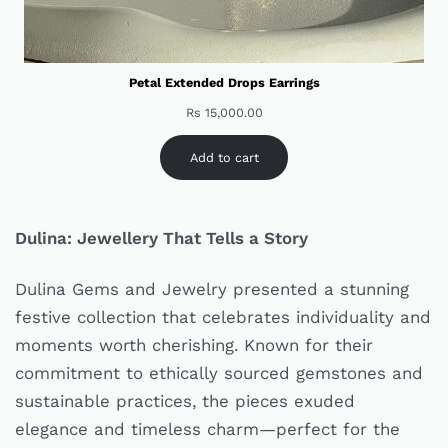
Petal Extended Drops Earrings
Rs
15,000.00
Add to cart
Dulina: Jewellery That Tells a Story
Dulina Gems and Jewelry presented a stunning
festive collection that celebrates individuality and
moments worth cherishing. Known for their
commitment to ethically sourced gemstones and
sustainable practices, the pieces exuded
elegance and timeless charm—perfect for the