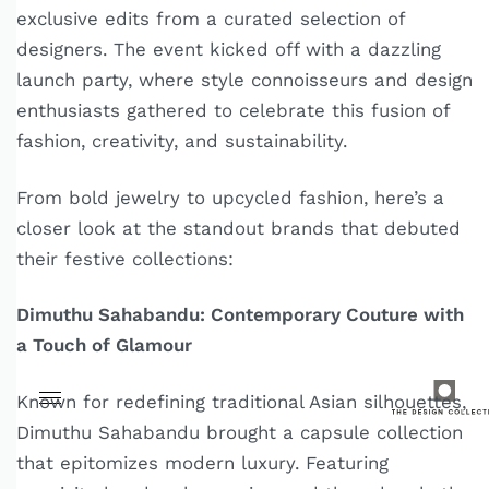
exclusive edits from a curated selection of
designers. The event kicked off with a dazzling
launch party, where style connoisseurs and design
enthusiasts gathered to celebrate this fusion of
fashion, creativity, and sustainability.
From bold jewelry to upcycled fashion, here’s a
closer look at the standout brands that debuted
their festive collections:
Dimuthu Sahabandu: Contemporary Couture with
a Touch of Glamour
Known for redefining traditional Asian silhouettes,
Dimuthu Sahabandu brought a capsule collection
that epitomizes modern luxury. Featuring