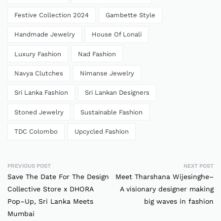
Festive Collection 2024
Gambette Style
Handmade Jewelry
House Of Lonali
Luxury Fashion
Nad Fashion
Navya Clutches
Nimanse Jewelry
Sri Lanka Fashion
Sri Lankan Designers
Stoned Jewelry
Sustainable Fashion
TDC Colombo
Upcycled Fashion
PREVIOUS POST
NEXT POST
Save The Date For The Design
Meet Tharshana Wijesinghe–
Collective Store x DHORA
A visionary designer making
Pop–Up, Sri Lanka Meets
big waves in fashion
Mumbai