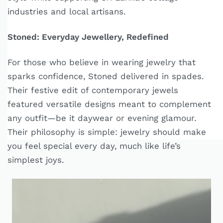
industries and local artisans.
Stoned: Everyday Jewellery, Redefined
For those who believe in wearing jewelry that
sparks confidence, Stoned delivered in spades.
Their festive edit of contemporary jewels
featured versatile designs meant to complement
any outfit—be it daywear or evening glamour.
Their philosophy is simple: jewelry should make
you feel special every day, much like life’s
simplest joys.