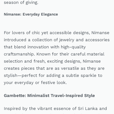
season of giving.
Nimanse: Everyday Elegance
For lovers of chic yet accessible designs, Nimanse
introduced a collection of jewelry and accessories
that blend innovation with high-quality
craftsmanship. Known for their careful material
selection and fresh, exciting designs, Nimanse
creates pieces that are as versatile as they are
stylish—perfect for adding a subtle sparkle to
your everyday or festive look.
Gambette: Minimalist Travel-Inspired Style
Inspired by the vibrant essence of Sri Lanka and