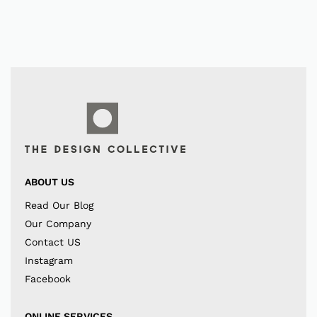
ABOUT US
Read Our Blog
Our Company
Contact US
Instagram
Facebook
ONLINE SERVICES