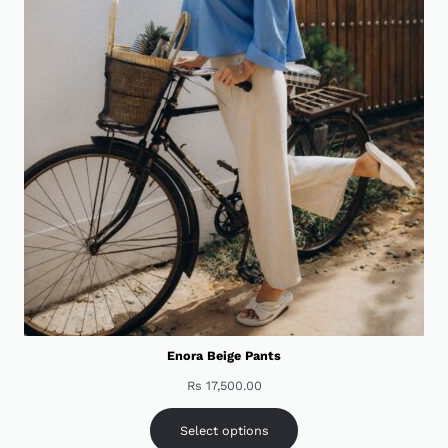
Enora Beige Pants
Rs
17,500.00
Select options