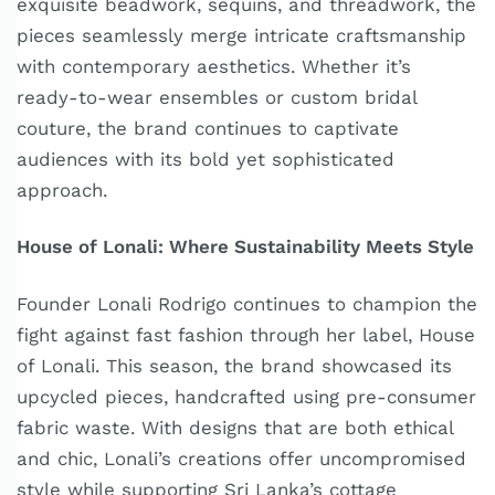
exquisite beadwork, sequins, and threadwork, the
pieces seamlessly merge intricate craftsmanship
with contemporary aesthetics. Whether it’s
ready-to-wear ensembles or custom bridal
couture, the brand continues to captivate
audiences with its bold yet sophisticated
approach.
House of Lonali: Where Sustainability Meets Style
Founder Lonali Rodrigo continues to champion the
fight against fast fashion through her label, House
of Lonali. This season, the brand showcased its
upcycled pieces, handcrafted using pre-consumer
fabric waste. With designs that are both ethical
and chic, Lonali’s creations offer uncompromised
style while supporting Sri Lanka’s cottage