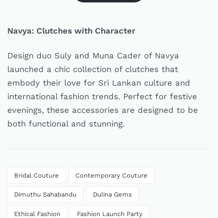
Navya: Clutches with Character
Design duo Suly and Muna Cader of Navya
launched a chic collection of clutches that
embody their love for Sri Lankan culture and
international fashion trends. Perfect for festive
evenings, these accessories are designed to be
both functional and stunning.
Bridal Couture
Contemporary Couture
Dimuthu Sahabandu
Dulina Gems
Ethical Fashion
Fashion Launch Party