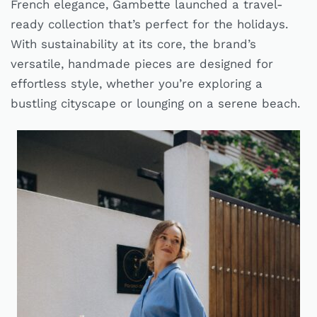
French elegance, Gambette launched a travel-
ready collection that’s perfect for the holidays.
With sustainability at its core, the brand’s
versatile, handmade pieces are designed for
effortless style, whether you’re exploring a
bustling cityscape or lounging on a serene beach.