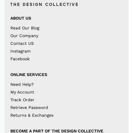
ABOUT US
Read Our Blog
Our Company
Contact US
Instagram
Facebook
ONLINE SERVICES
Need Help?
My Account
Track Order
Retrieve Password
Returns & Exchanges
BECOME A PART OF THE DESIGN COLLECTIVE