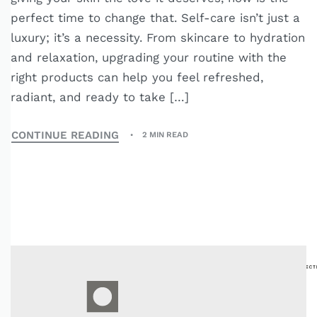
perfect time to change that. Self-care isn’t just a
luxury; it’s a necessity. From skincare to hydration
and relaxation, upgrading your routine with the
right products can help you feel refreshed,
radiant, and ready to take […]
CONTINUE READING
2 MIN READ