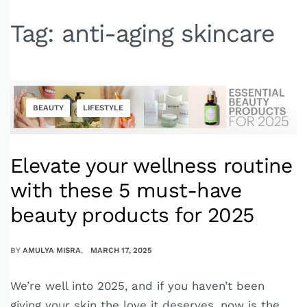
Tag:
anti-aging skincare
BEAUTY
LIFESTYLE
Elevate your wellness routine
with these 5 must-have
beauty products for 2025
BY
AMULYA MISRA
MARCH 17, 2025
We’re well into 2025, and if you haven’t been
giving your skin the love it deserves, now is the