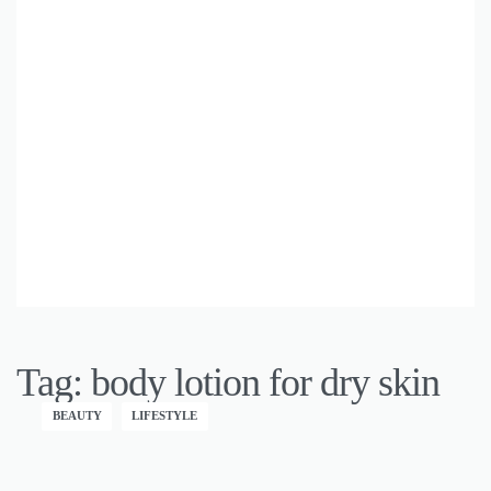
Tag:
body lotion for dry skin
BEAUTY
LIFESTYLE