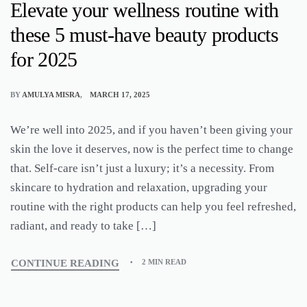
Elevate your wellness routine with
these 5 must-have beauty products
for 2025
BY
AMULYA MISRA
MARCH 17, 2025
We’re well into 2025, and if you haven’t been giving your
skin the love it deserves, now is the perfect time to change
that. Self-care isn’t just a luxury; it’s a necessity. From
skincare to hydration and relaxation, upgrading your
routine with the right products can help you feel refreshed,
radiant, and ready to take […]
CONTINUE READING
2 MIN READ