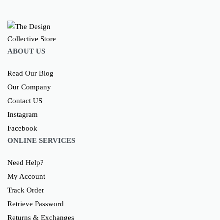
ABOUT US
Read Our Blog
Our Company
Contact US
Instagram
Facebook
ONLINE SERVICES
Need Help?
My Account
Track Order
Retrieve Password
Returns & Exchanges