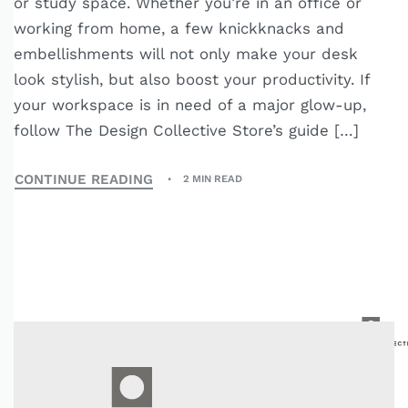
or study space. Whether you’re in an office or
working from home, a few knickknacks and
embellishments will not only make your desk
look stylish, but also boost your productivity. If
your workspace is in need of a major glow-up,
follow The Design Collective Store’s guide […]
CONTINUE READING
2 MIN READ