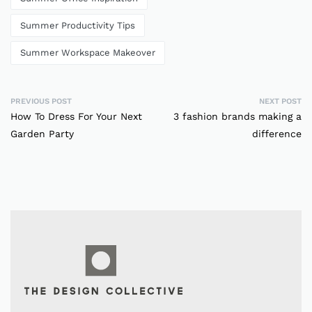
Summer Productivity Tips
Summer Workspace Makeover
PREVIOUS POST
NEXT POST
How To Dress For Your Next
3 fashion brands making a
Garden Party
difference