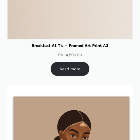
Breakfast At T’s – Framed Art Print A3
Rs
14,500.00
Read more