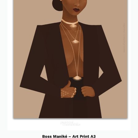
Boss Maniké – Art Print A3