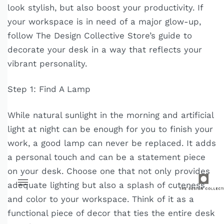
look stylish, but also boost your productivity. If
your workspace is in need of a major glow-up,
follow The Design Collective Store’s guide to
decorate your desk in a way that reflects your
vibrant personality.
Step 1: Find A Lamp
While natural sunlight in the morning and artificial
light at night can be enough for you to finish your
work, a good lamp can never be replaced. It adds
a personal touch and can be a statement piece
on your desk. Choose one that not only provides
adequate lighting but also a splash of cuteness
and color to your workspace. Think of it as a
functional piece of decor that ties the entire desk