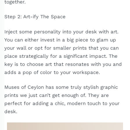
together.
Step 2: Art-ify The Space
Inject some personality into your desk with art.
You can either invest in a big piece to glam up
your wall or opt for smaller prints that you can
place strategically for a significant impact. The
key is to choose art that resonates with you and
adds a pop of color to your workspace.
Muses of Ceylon has some truly stylish graphic
prints we just can’t get enough of. They are
perfect for adding a chic, modern touch to your
desk.