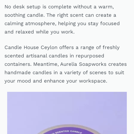
No desk setup is complete without a warm,
soothing candle. The right scent can create a
calming atmosphere, helping you stay focused
and relaxed while you work.
Candle House Ceylon offers a range of freshly
scented artisanal candles in repurposed
containers. Meantime, Aurelia Soapworks creates
handmade candles in a variety of scenes to suit
your mood and enhance your workspace.