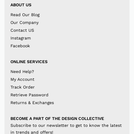
ABOUT US
Read Our Blog
Our Company
Contact US
Instagram
Facebook
ONLINE SERVICES
Need Help?
My Account
Track Order
Retrieve Password
Returns & Exchanges
BECOME A PART OF THE DESIGN COLLECTIVE
Subscribe to our newsletter to get to know the latest
in trends and offers!