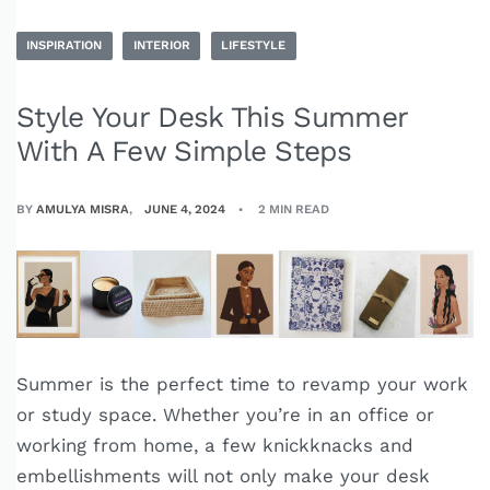
INSPIRATION
INTERIOR
LIFESTYLE
Style Your Desk This Summer
With A Few Simple Steps
BY
AMULYA MISRA
JUNE 4, 2024
2 MIN READ
Summer is the perfect time to revamp your work
or study space. Whether you’re in an office or
working from home, a few knickknacks and
embellishments will not only make your desk