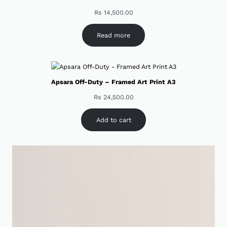
Rs
14,500.00
Read more
Apsara Off-Duty – Framed Art Print A3
Rs
24,500.00
Add to cart