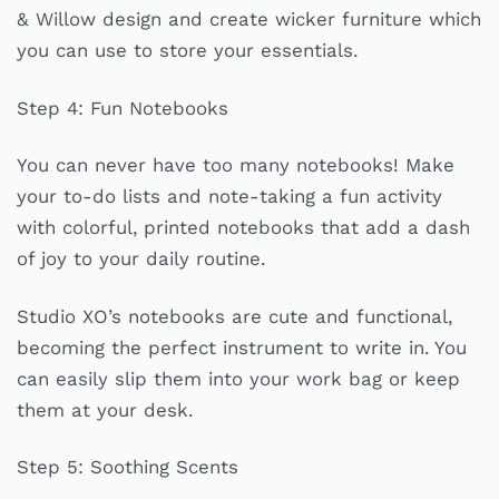
& Willow design and create wicker furniture which
you can use to store your essentials.
Step 4: Fun Notebooks
You can never have too many notebooks! Make
your to-do lists and note-taking a fun activity
with colorful, printed notebooks that add a dash
of joy to your daily routine.
Studio XO’s notebooks are cute and functional,
becoming the perfect instrument to write in. You
can easily slip them into your work bag or keep
them at your desk.
Step 5: Soothing Scents