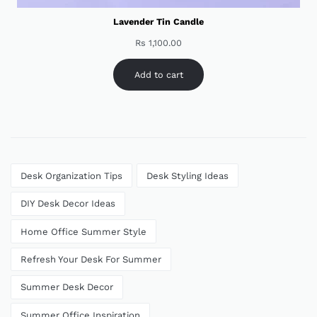
Lavender Tin Candle
Rs
1,100.00
Add to cart
Desk Organization Tips
Desk Styling Ideas
DIY Desk Decor Ideas
Home Office Summer Style
Refresh Your Desk For Summer
Summer Desk Decor
Summer Office Inspiration