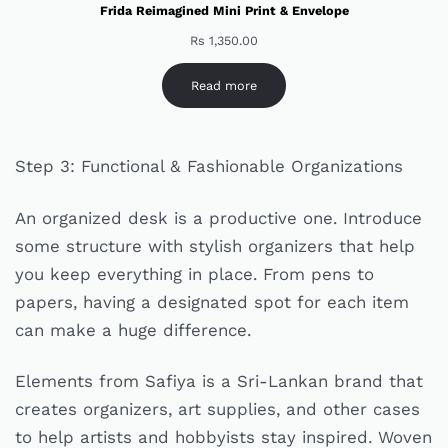
Frida Reimagined Mini Print & Envelope
Rs
1,350.00
Read more
Step 3: Functional & Fashionable Organizations
An organized desk is a productive one. Introduce
some structure with stylish organizers that help
you keep everything in place. From pens to
papers, having a designated spot for each item
can make a huge difference.
Elements from Safiya is a Sri-Lankan brand that
creates organizers, art supplies, and other cases
to help artists and hobbyists stay inspired. Woven