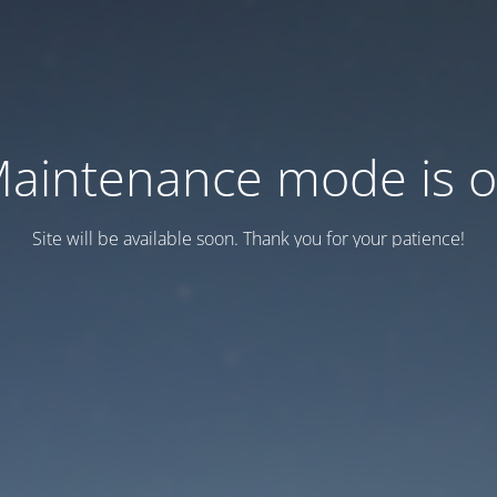
aintenance mode is 
Site will be available soon. Thank you for your patience!