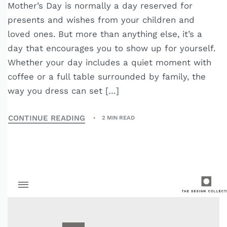
Mother’s Day is normally a day reserved for
presents and wishes from your children and
loved ones. But more than anything else, it’s a
day that encourages you to show up for yourself.
Whether your day includes a quiet moment with
coffee or a full table surrounded by family, the
way you dress can set […]
CONTINUE READING
2 MIN READ