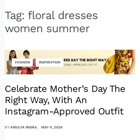
Tag:
floral dresses
women summer
FASHION
INSPIRATION
Celebrate Mother’s Day The
Right Way, With An
Instagram-Approved Outfit
BY
AMULYA MISRA
MAY 4, 2026