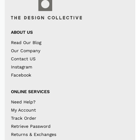
ABOUT US
Read Our Blog
Our Company
Contact US
Instagram
Facebook
ONLINE SERVICES
Need Help?
My Account
Track Order
Retrieve Password
Returns & Exchanges