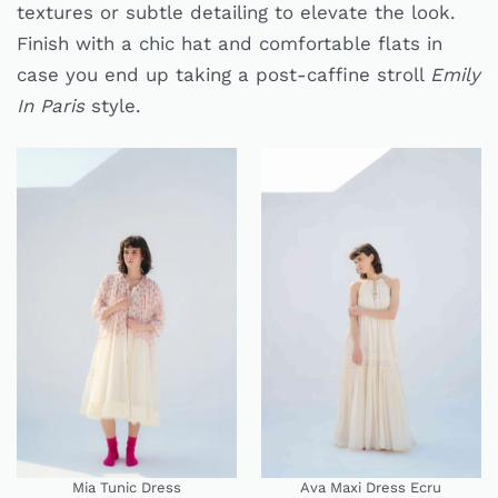
textures or subtle detailing to elevate the look.
Finish with a chic hat and comfortable flats in
case you end up taking a post-caffine stroll
Emily
In Paris
style.
Mia Tunic Dress
Ava Maxi Dress Ecru