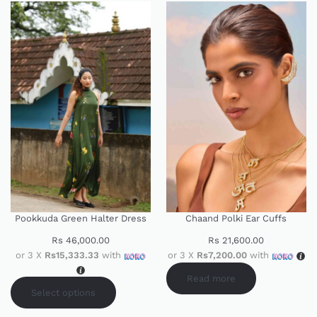
Pookkuda Green Halter Dress
Chaand Polki Ear Cuffs
Rs
46,000.00
Rs
21,600.00
or 3 X
Rs15,333.33
with
or 3 X
Rs7,200.00
with
Read more
Select options