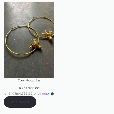
Cow Hoop Ear
Rs
14,200.00
or 3 X
Rs4,733.33
with
Add to cart