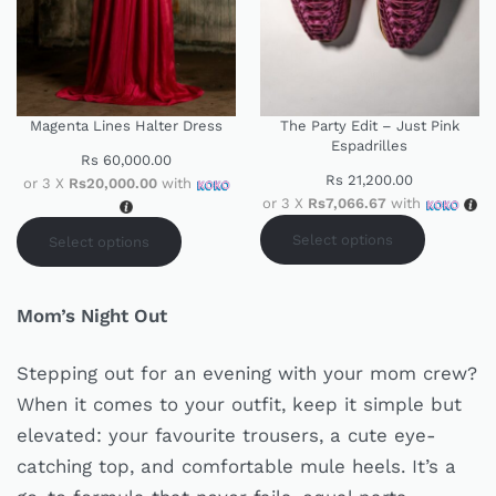
Magenta Lines Halter Dress
The Party Edit – Just Pink
Espadrilles
Rs
60,000.00
Rs
21,200.00
or 3 X
Rs20,000.00
with
or 3 X
Rs7,066.67
with
Select options
Select options
Mom’s Night Out
Stepping out for an evening with your mom crew?
When it comes to your outfit, keep it simple but
elevated: your favourite trousers, a cute eye-
catching top, and comfortable mule heels. It’s a