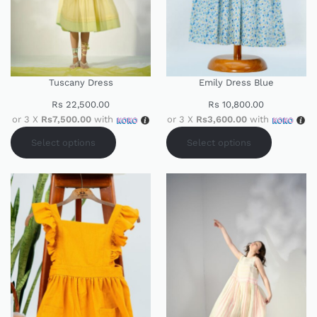
Tuscany Dress
Emily Dress Blue
Rs
22,500.00
Rs
10,800.00
or 3 X
Rs7,500.00
with
or 3 X
Rs3,600.00
with
Select options
Select options