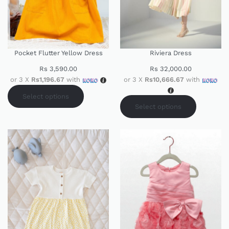
Pocket Flutter Yellow Dress
Riviera Dress
Rs
3,590.00
Rs
32,000.00
or 3 X
Rs1,196.67
with
or 3 X
Rs10,666.67
with
Select options
Select options