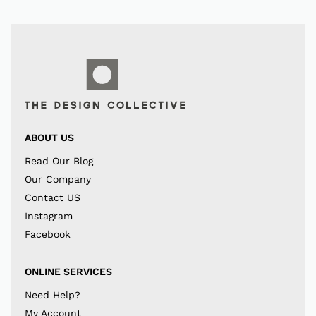
ABOUT US
Read Our Blog
Our Company
Contact US
Instagram
Facebook
ONLINE SERVICES
Need Help?
My Account