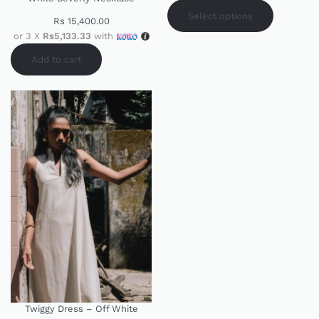
Select options
Rs
15,400.00
or 3 X
Rs5,133.33
with
Add to cart
Twiggy Dress – Off White