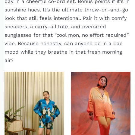
day in a cheerful co-ord set. Bonus points if it’s in
sunshine hues. It’s the ultimate throw-on-and-go
look that still feels intentional. Pair it with comfy
sneakers, a carry-all tote, and oversized
sunglasses for that “cool mon, no effort required”
vibe. Because honestly, can anyone be in a bad
mood while they breathe in that fresh morning
air?