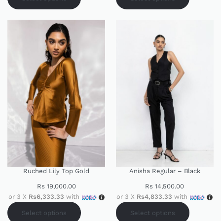
Ruched Lily Top Gold
Anisha Regular – Black
Rs
19,000.00
Rs
14,500.00
or 3 X
Rs6,333.33
with
or 3 X
Rs4,833.33
with
Select options
Select options