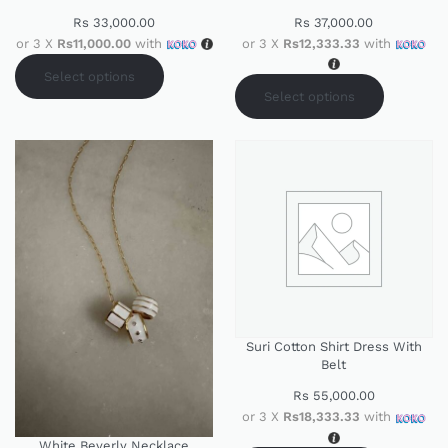
Rs
33,000.00
Rs
37,000.00
or 3 X
Rs11,000.00
with
or 3 X
Rs12,333.33
with
Select options
Select options
Suri Cotton Shirt Dress With
Belt
Rs
55,000.00
or 3 X
Rs18,333.33
with
White Beverly Necklace