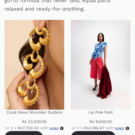
go-to formula that never fails, equal parts
relaxed and ready-for-anything.
Coral Wave Shoulder Dusters
Lei Pink Pant
Rs
23,200.00
Rs
9,500.00
or 3 X
Rs7,733.33
with
or 3 X
Rs3,166.67
with