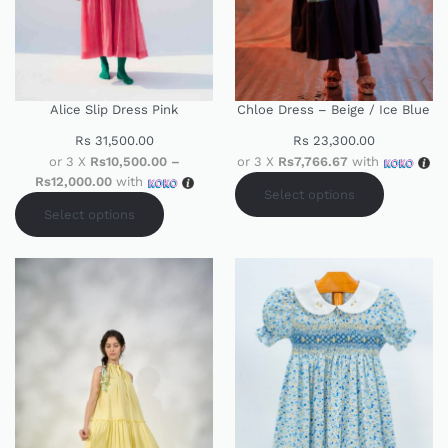
Alice Slip Dress Pink
Chloe Dress – Beige / Ice Blue
Rs
31,500.00
Rs
23,300.00
or 3 X
Rs10,500.00 –
or 3 X
Rs7,766.67
with
Rs12,000.00
with
Select options
Select options