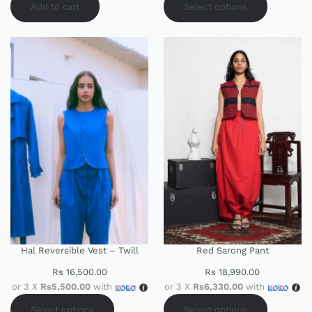
Add to cart
Select options
Hal Reversible Vest – Twill
Red Sarong Pant
Rs
16,500.00
Rs
18,990.00
or 3 X
Rs5,500.00
with
or 3 X
Rs6,330.00
with
Select options
Select options