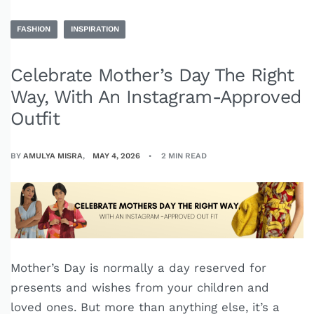
FASHION
INSPIRATION
Celebrate Mother’s Day The Right
Way, With An Instagram-Approved
Outfit
BY
AMULYA MISRA
MAY 4, 2026
2 MIN READ
Mother’s Day is normally a day reserved for
presents and wishes from your children and
loved ones. But more than anything else, it’s a