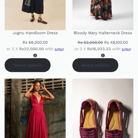
Jugnu Handloom Dress
Bloody Mary Halterneck Dress
Rs
66,000.00
Rs
52,000.00
Rs
48,100.00
or 3 X
Rs22,000.00
with
or 3 X
Rs16,033.33
with
Select options
Select options