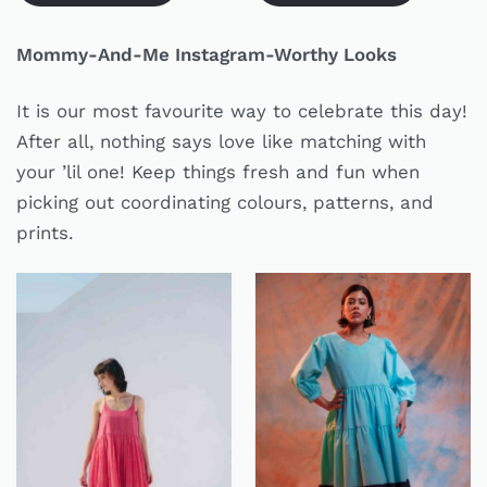
Mommy-And-Me Instagram-Worthy Looks
It is our most favourite way to celebrate this day!
After all, nothing says love like matching with
your ’lil one! Keep things fresh and fun when
picking out coordinating colours, patterns, and
prints.