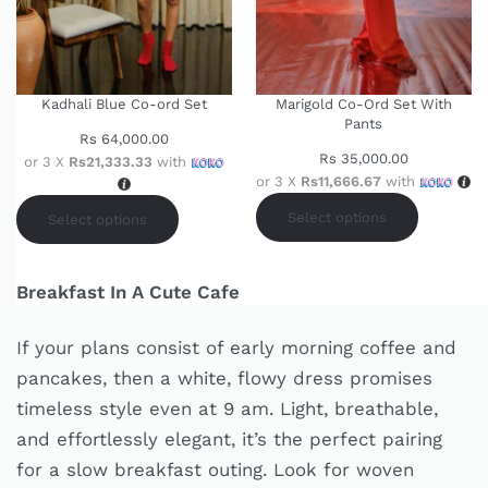
Kadhali Blue Co-ord Set
Marigold Co-Ord Set With
Pants
Rs
64,000.00
Rs
35,000.00
or 3 X
Rs21,333.33
with
or 3 X
Rs11,666.67
with
Select options
Select options
Breakfast In A Cute Cafe
If your plans consist of early morning coffee and
pancakes, then a white, flowy dress promises
timeless style even at 9 am. Light, breathable,
and effortlessly elegant, it’s the perfect pairing
for a slow breakfast outing. Look for woven