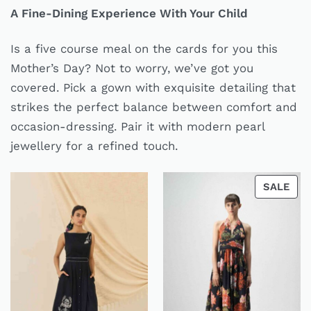
A Fine-Dining Experience With Your Child
Is a five course meal on the cards for you this
Mother’s Day? Not to worry, we’ve got you
covered. Pick a gown with exquisite detailing that
strikes the perfect balance between comfort and
occasion-dressing. Pair it with modern pearl
jewellery for a refined touch.
SALE