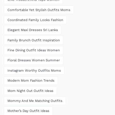
Comfortable Yet Stylish Outfits Moms
Coordinated Family Looks Fashion
Elegant Maxi Dresses Sri Lanka
Family Brunch Outfit Inspiration
Fine Dining Outfit Ideas Women
Floral Dresses Women Summer
Instagram Worthy Outfits Moms
Modern Mom Fashion Trends
Mom Night Out Outfit Ideas
Mommy And Me Matching Outfits
Mother’s Day Outfit Ideas