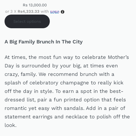
Rs
13,000.00
or 3 X
Rs4,333.33
with
Select options
A Big Family Brunch In The City
At times, the most fun way to celebrate Mother’s
Day is surrounded by your big, at times even
crazy, family. We recommend brunch with a
splash of celebratory champagne to really kick
off the day in style. To earn a spot in the best-
dressed list, pair a fun printed option that feels
romantic yet easy with sandals. Add in a pair of
statement earrings and necklace to polish off the
look.