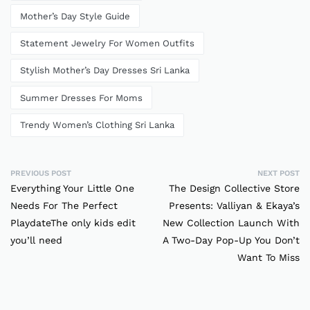
Mother’s Day Style Guide
Statement Jewelry For Women Outfits
Stylish Mother’s Day Dresses Sri Lanka
Summer Dresses For Moms
Trendy Women’s Clothing Sri Lanka
PREVIOUS POST
NEXT POST
Everything Your Little One
The Design Collective Store
Needs For The Perfect
Presents: Valliyan & Ekaya’s
PlaydateThe only kids edit
New Collection Launch With
you’ll need
A Two-Day Pop-Up You Don’t
Want To Miss