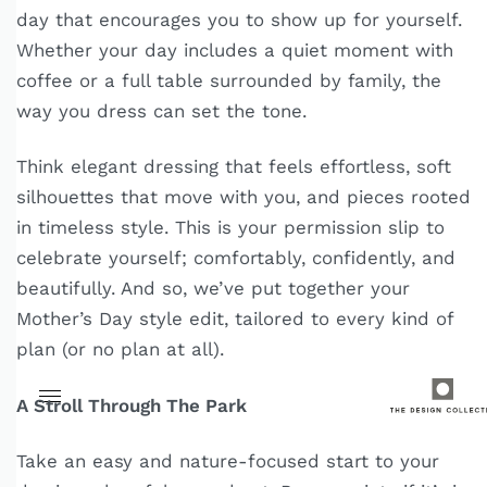
day that encourages you to show up for yourself.
Whether your day includes a quiet moment with
coffee or a full table surrounded by family, the
way you dress can set the tone.
Think elegant dressing that feels effortless, soft
silhouettes that move with you, and pieces rooted
in timeless style. This is your permission slip to
celebrate yourself; comfortably, confidently, and
beautifully. And so, we’ve put together your
Mother’s Day style edit, tailored to every kind of
plan (or no plan at all).
A Stroll Through The Park
Take an easy and nature-focused start to your