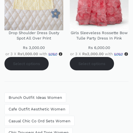
Drop Shoulder Dress Dusty
Girls Sleeveless Rossette Bow
Spot All Over Print
Tulle Party Dress In Pink
Rs
3,000.00
Rs
6,000.00
or 3 X
Rs1,000.00
with
or 3 X
Rs2,000.00
with
Select options
Select options
Brunch Outfit Ideas Women
Cafe Outfit Aesthetic Women
Casual Chic Co Ord Sets Women
Chic Trousers And Tops Women