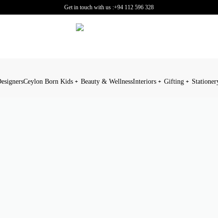
Get in touch with us :
+94 112 596 328
esigners
Ceylon Born Kids
Beauty & Wellness
Interiors
Gifting
Stationer