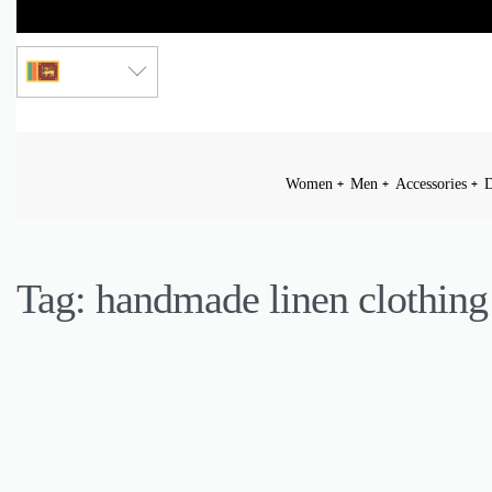
LKR
Women
Men
Accessories
D
Tag:
handmade linen clothing
ACCESSORIES
BEAUTY
CULTURE
FASHION