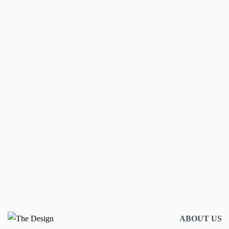
New brands and collections we love
Design Collective Store
BY
AMULYA MISRA
JUNE 18, 2025
CONTINUE READING
2 MIN READ
ABOUT US