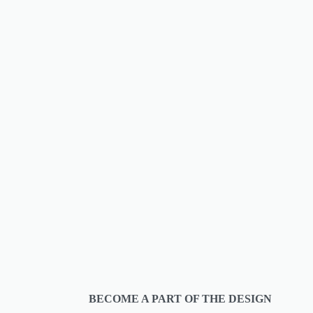
BECOME A PART OF THE DESIGN 