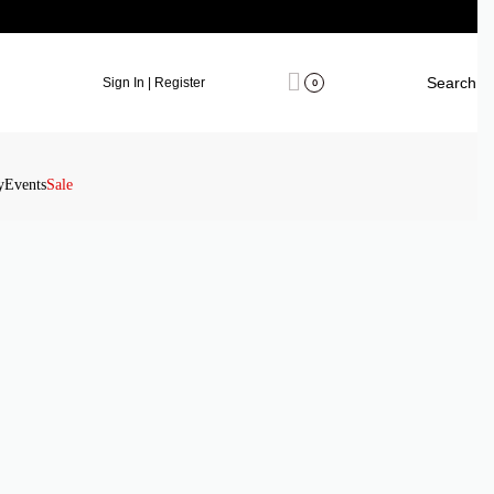
Search
Sign In | Register
0
y
Events
Sale