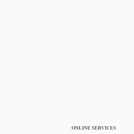
 at The
ONLINE SERVICES