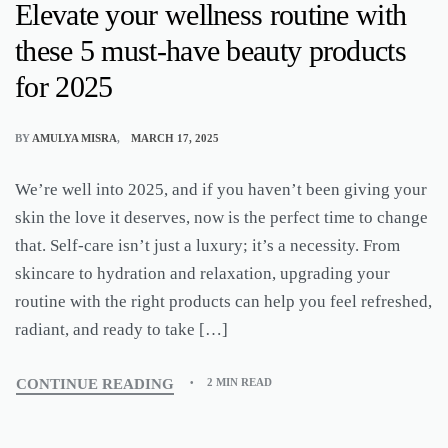
Elevate your wellness routine with
these 5 must-have beauty products
for 2025
BY
AMULYA MISRA
MARCH 17, 2025
We’re well into 2025, and if you haven’t been giving your
skin the love it deserves, now is the perfect time to change
that. Self-care isn’t just a luxury; it’s a necessity. From
skincare to hydration and relaxation, upgrading your
routine with the right products can help you feel refreshed,
radiant, and ready to take […]
CONTINUE READING
2 MIN READ