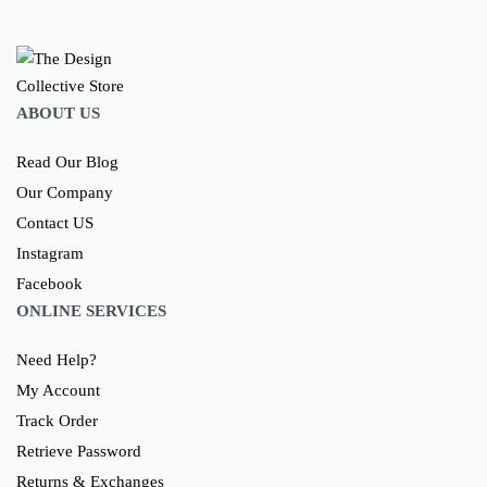
ABOUT US
Read Our Blog
Our Company
Contact US
Instagram
Facebook
ONLINE SERVICES
Need Help?
My Account
Track Order
Retrieve Password
Returns & Exchanges