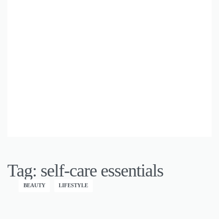
Tag:
self-care essentials
BEAUTY
LIFESTYLE