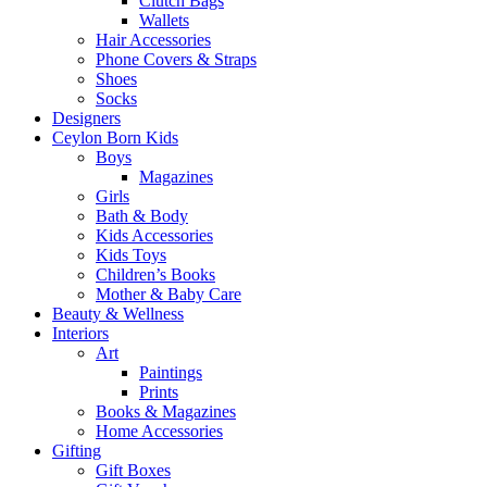
Clutch Bags
Wallets
Hair Accessories
Phone Covers & Straps
Shoes
Socks
Designers
Ceylon Born Kids
Boys
Magazines
Girls
Bath & Body
Kids Accessories
Kids Toys
Children’s Books
Mother & Baby Care
Beauty & Wellness
Interiors
Art
Paintings
Prints
Books & Magazines
Home Accessories
Gifting
Gift Boxes