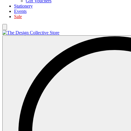
Gift Vouchers
Stationery
Events
Sale