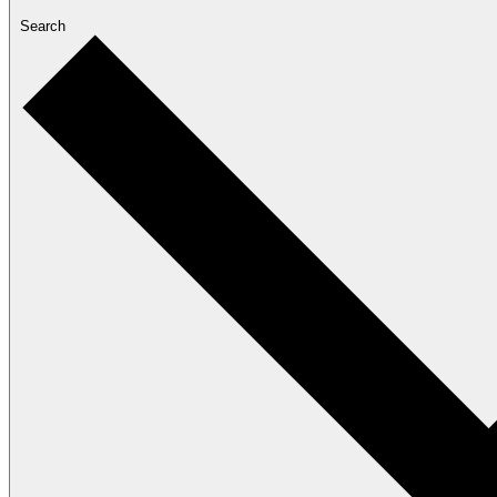
Search