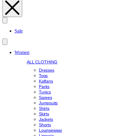
Search
Sale
Women
ALL CLOTHING
Dresses
Tops
Kaftans
Pants
Tunics
Sarees
Jumpsuits
Shirts
Skirts
Jackets
Shorts
Loungewear
Lingerie