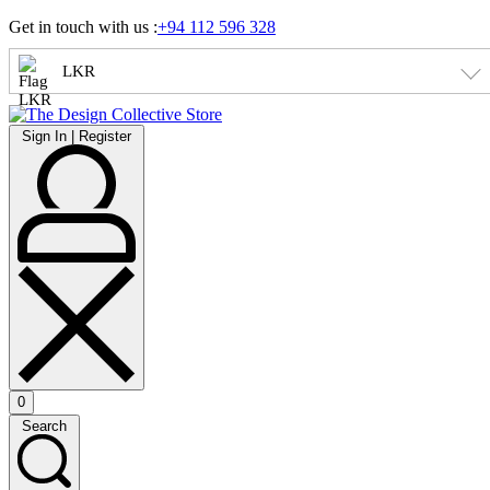
Skip
Get in touch with us :
+94 112 596 328
to
content
LKR
Sign
Sign In | Register
In
|
Register
0
Open
Search
cart