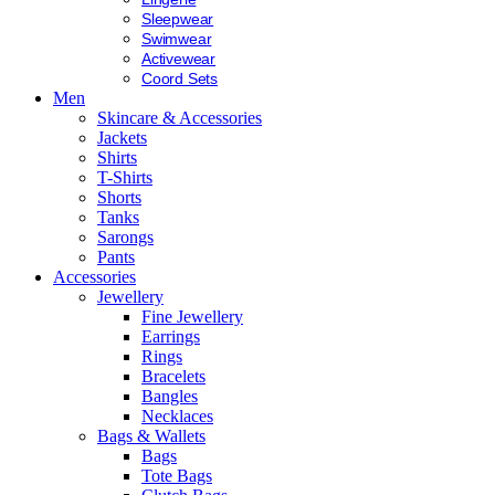
Sleepwear
Swimwear
Activewear
Coord Sets
Men
Skincare & Accessories
Jackets
Shirts
T-Shirts
Shorts
Tanks
Sarongs
Pants
Accessories
Jewellery
Fine Jewellery
Earrings
Rings
Bracelets
Bangles
Necklaces
Bags & Wallets
Bags
Tote Bags