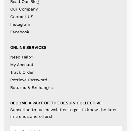
Read Our Blog
Our Company
Contact US
Instagram
Facebook
ONLINE SERVICES
Need Help?
My Account
Track Order
Retrieve Password
Returns & Exchanges
BECOME A PART OF THE DESIGN COLLECTIVE
Subscribe to our newsletter to get to know the latest
in trends and offers!