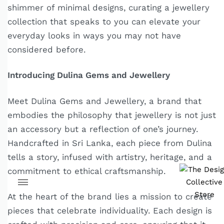
shimmer of minimal designs, curating a jewellery
collection that speaks to you can elevate your
everyday looks in ways you may not have
considered before.
Introducing Dulina Gems and Jewellery
Meet Dulina Gems and Jewellery, a brand that
embodies the philosophy that jewellery is not just
an accessory but a reflection of one’s journey.
Handcrafted in Sri Lanka, each piece from Dulina
tells a story, infused with artistry, heritage, and a
commitment to ethical craftsmanship.
At the heart of the brand lies a mission to create
pieces that celebrate individuality. Each design is