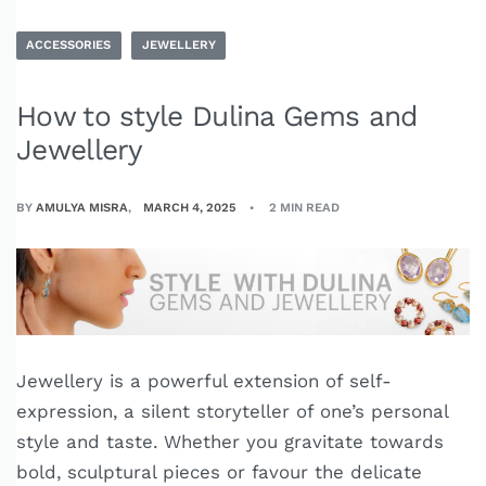
ACCESSORIES
JEWELLERY
How to style Dulina Gems and
Jewellery
BY
AMULYA MISRA
MARCH 4, 2025
2 MIN READ
Jewellery is a powerful extension of self-
expression, a silent storyteller of one’s personal
style and taste. Whether you gravitate towards
bold, sculptural pieces or favour the delicate