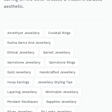
aesthetic.
Amethyst Jewellery
Cocktail Rings
Dulina Gems And Jewellery
Ethical Jewellery
Garnet Jewellery
Gemstone Jewellery
Gemstone Rings
Gold Jewellery
Handcrafted Jewellery
Hoop Earrings
Jewellery Styling Tips
Layering Jewellery
Minimalist Jewellery
Pendant Necklaces
Sapphire Jewellery
Silver Jewellery
Sri Lanka Jewellery