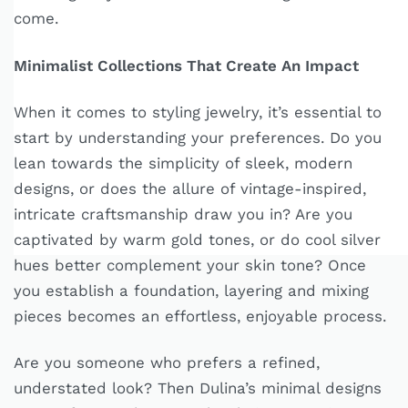
come.
Minimalist Collections That Create An Impact
When it comes to styling jewelry, it’s essential to
start by understanding your preferences. Do you
lean towards the simplicity of sleek, modern
designs, or does the allure of vintage-inspired,
intricate craftsmanship draw you in? Are you
captivated by warm gold tones, or do cool silver
hues better complement your skin tone? Once
you establish a foundation, layering and mixing
pieces becomes an effortless, enjoyable process.
Are you someone who prefers a refined,
understated look? Then Dulina’s minimal designs