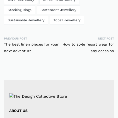
Stacking Rings
Statement Jewellery
Sustainable Jewellery
Topaz Jewellery
PREVIOUS POST
NEXT POST
The best linen pieces for your
How to style resort wear for
next adventure
any occasion
ABOUT US