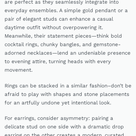
are perfect as they seamlessly integrate into
everyday ensembles. A simple gold pendant or a
pair of elegant studs can enhance a casual
daytime outfit without overpowering it.
Meanwhile, their statement pieces—think bold
cocktail rings, chunky bangles, and gemstone-
adorned necklaces—lend an undeniable presence
to evening attire, turning heads with every
movement.
Rings can be stacked in a similar fashion–don’t be
afraid to play with shapes and stone placements
for an artfully undone yet intentional look.
For earrings, consider asymmetry: pairing a
delicate stud on one side with a dramatic drop
earring on the other creates a modern, curated