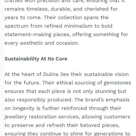
crafted with precision and care, ensuring that it
remains timeless, durable, and cherished for
years to come. Their collection spans the
spectrum from refined minimalism to bold
statement-making pieces, offering something for
every aesthetic and occasion.
Sustainability At Its Core
At the heart of Dulina lies their sustainable vision
for the future. Their ethical sourcing of gemstones
ensures that each piece is not only stunning but
also responsibly produced. The brand’s emphasis
on longevity is further reinforced through their
jewellery restoration services, allowing customers
to preserve and refresh their beloved pieces,
ensuring they continue to shine for generations to