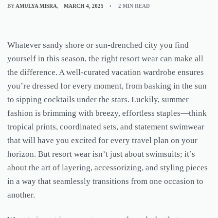
BY
AMULYA MISRA
MARCH 4, 2025
2 MIN READ
Whatever sandy shore or sun-drenched city you find
yourself in this season, the right resort wear can make all
the difference. A well-curated vacation wardrobe ensures
you’re dressed for every moment, from basking in the sun
to sipping cocktails under the stars. Luckily, summer
fashion is brimming with breezy, effortless staples—think
tropical prints, coordinated sets, and statement swimwear
that will have you excited for every travel plan on your
horizon. But resort wear isn’t just about swimsuits; it’s
about the art of layering, accessorizing, and styling pieces
in a way that seamlessly transitions from one occasion to
another.