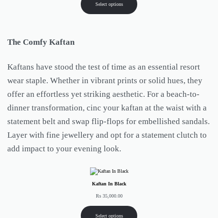
Select options
The Comfy Kaftan
Kaftans have stood the test of time as an essential resort
wear staple. Whether in vibrant prints or solid hues, they
offer an effortless yet striking aesthetic. For a beach-to-
dinner transformation, cinc your kaftan at the waist with a
statement belt and swap flip-flops for embellished sandals.
Layer with fine jewellery and opt for a statement clutch to
add impact to your evening look.
Kaftan In Black
Rs
35,000.00
Select options