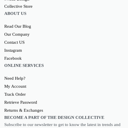
ABOUT US
Read Our Blog
Our Company
Contact US
Instagram
Facebook
ONLINE SERVICES
Need Help?
My Account
Track Order
Retrieve Password
Returns & Exchanges
BECOME A PART OF THE DESIGN COLLECTIVE
Subscribe to our newsletter to get to know the latest in trends and