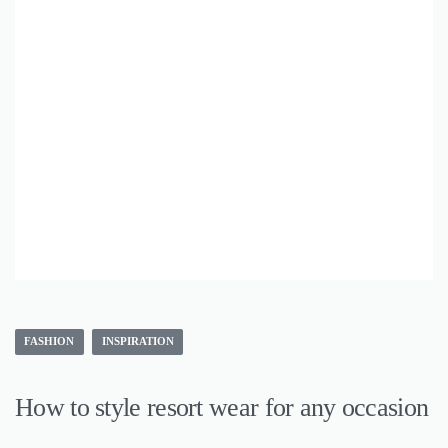
FASHION
INSPIRATION
How to style resort wear for any occasion