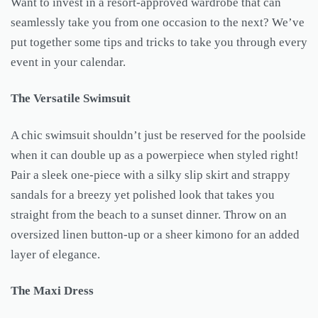
Want to invest in a resort-approved wardrobe that can
seamlessly take you from one occasion to the next? We’ve
put together some tips and tricks to take you through every
event in your calendar.
The Versatile Swimsuit
A chic swimsuit shouldn’t just be reserved for the poolside
when it can double up as a powerpiece when styled right!
Pair a sleek one-piece with a silky slip skirt and strappy
sandals for a breezy yet polished look that takes you
straight from the beach to a sunset dinner. Throw on an
oversized linen button-up or a sheer kimono for an added
layer of elegance.
The Maxi Dress