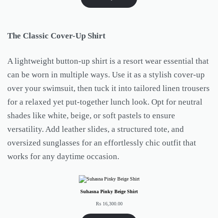
The Classic Cover-Up Shirt
A lightweight button-up shirt is a resort wear essential that
can be worn in multiple ways. Use it as a stylish cover-up
over your swimsuit, then tuck it into tailored linen trousers
for a relaxed yet put-together lunch look. Opt for neutral
shades like white, beige, or soft pastels to ensure
versatility. Add leather slides, a structured tote, and
oversized sunglasses for an effortlessly chic outfit that
works for any daytime occasion.
Suhasna Pinky Beige Shirt
Rs
16,300.00