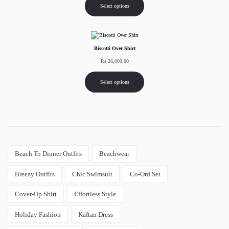
Select options
Biscotti Over Shirt
Rs
26,000.00
Select options
Beach To Dinner Outfits
Beachwear
Breezy Outfits
Chic Swimsuit
Co-Ord Set
Cover-Up Shirt
Effortless Style
Holiday Fashion
Kaftan Dress