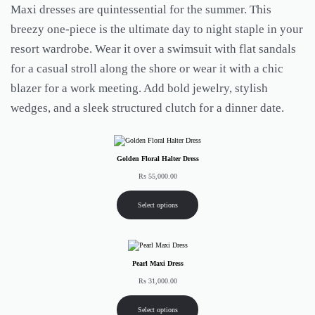
Maxi dresses are quintessential for the summer. This
breezy one-piece is the ultimate day to night staple in your
resort wardrobe. Wear it over a swimsuit with flat sandals
for a casual stroll along the shore or wear it with a chic
blazer for a work meeting. Add bold jewelry, stylish
wedges, and a sleek structured clutch for a dinner date.
Golden Floral Halter Dress
Rs
55,000.00
Select options
Pearl Maxi Dress
Rs
31,000.00
Select options