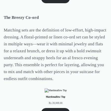
The Breezy Co-ord
Matching sets are the definition of low-effort, high-impact
dressing. A floral-printed or linen co-ord set can be styled
in multiple ways—wear it with minimal jewelry and flats
for a relaxed brunch, or dress it up with a bold swimsuit
underneath and strappy heels for an al fresco evening
party. This ensemble is perfect for layering, allowing you
to mix and match with other pieces in your suitcase for
endless outfit combinations.
Marshmallow Top
Rs
20,000.00