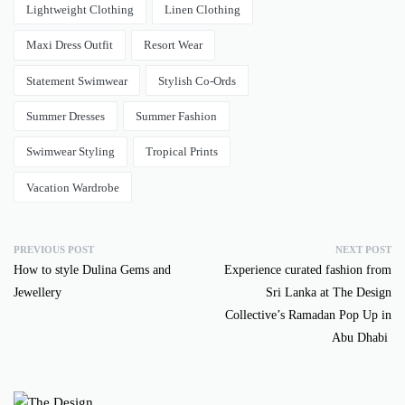
Lightweight Clothing
Linen Clothing
Maxi Dress Outfit
Resort Wear
Statement Swimwear
Stylish Co-Ords
Summer Dresses
Summer Fashion
Swimwear Styling
Tropical Prints
Vacation Wardrobe
PREVIOUS POST
NEXT POST
How to style Dulina Gems and
Experience curated fashion from
Jewellery
Sri Lanka at The Design
Collective’s Ramadan Pop Up in
Abu Dhabi