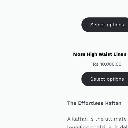
Select options
Moss High Waist Linen
Rs
10,000.00
Select options
The Effortless Kaftan
A kaftan is the ultimat
lounging poolside, it del