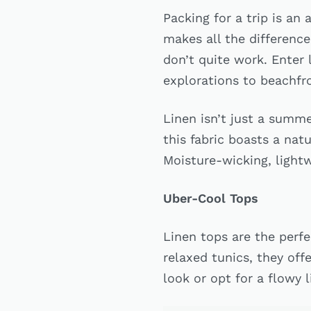
Packing for a trip is an
makes all the difference
don’t quite work. Enter 
explorations to beachfr
Linen isn’t just a summe
this fabric boasts a natu
Moisture-wicking, lightw
Uber-Cool Tops
Linen tops are the perf
relaxed tunics, they off
look or opt for a flowy 