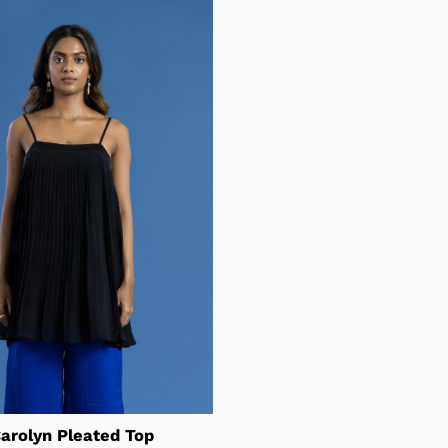
arolyn Pleated Top