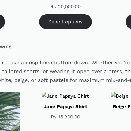
Rs
20,000.00
Select options
Downs
uite like a crisp linen button-down. Whether you’re 
 tailored shorts, or wearing it open over a dress, th
 white, beige, or soft pastels for maximum mix-and
Jane Papaya Shirt
Beige P
Rs
16,900.00