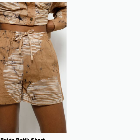
Beige Batik Short