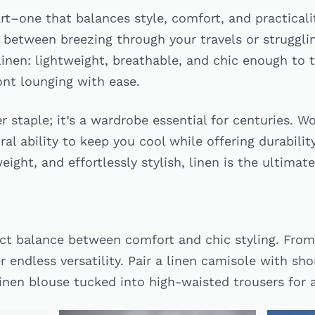
 art–one that balances style, comfort, and practical
 between breezing through your travels or strugglin
linen: lightweight, breathable, and chic enough to 
ont lounging with ease.
r staple; it’s a wardrobe essential for centuries. Wo
ral ability to keep you cool while offering durability
eight, and effortlessly stylish, linen is the ultima
ect balance between comfort and chic styling. From
er endless versatility. Pair a linen camisole with sh
linen blouse tucked into high-waisted trousers for