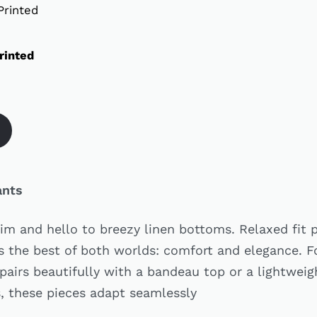
rinted
ants
im and hello to breezy linen bottoms. Relaxed fit p
rs the best of both worlds: comfort and elegance. 
 pairs beautifully with a bandeau top or a lightwei
s, these pieces adapt seamlessly