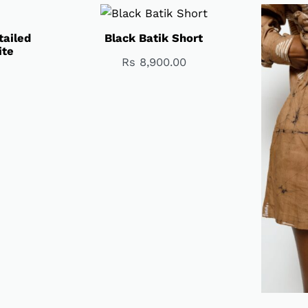
tailed
Black Batik Short
ite
Rs
8,900.00