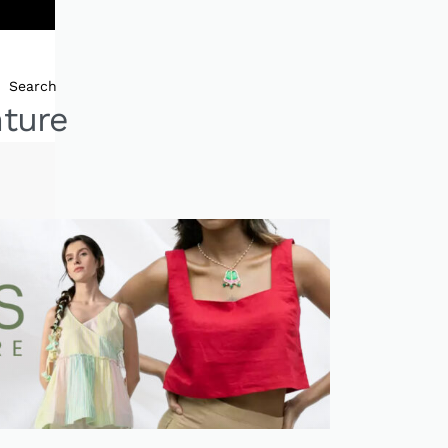
Search
nture