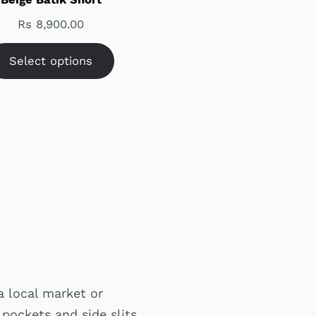
Rs
8,900.00
Select options
a local market or
 pockets and side slits