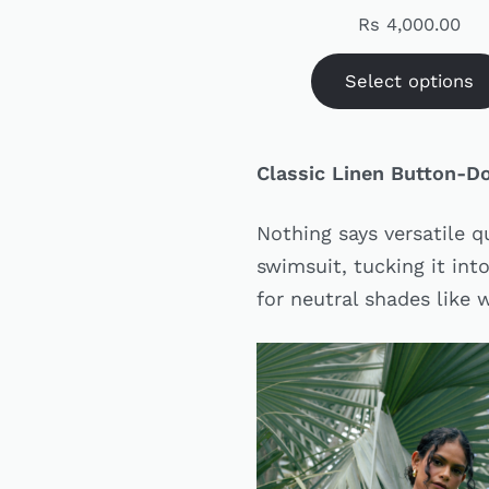
Rs
4,000.00
Select options
Classic Linen Button-
Nothing says versatile q
swimsuit, tucking it into
for neutral shades like