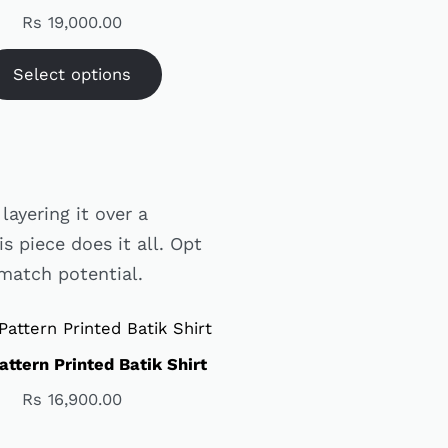
Rs
19,000.00
Select options
layering it over a
is piece does it all. Opt
-match potential.
attern Printed Batik Shirt
Rs
16,900.00