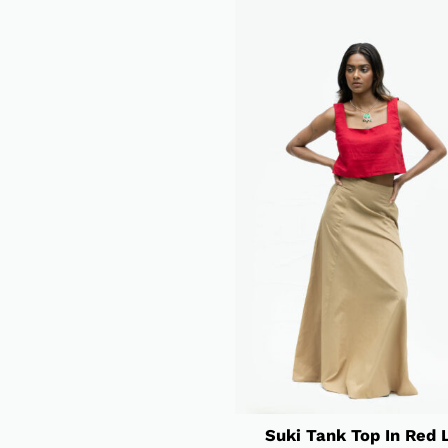
Suki Tank Top In Red 