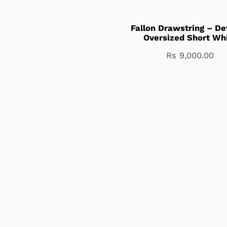
Fallon Drawstring – De
Oversized Short Wh
Rs
9,000.00