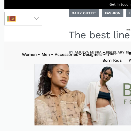
Get in touch
DAILY OUTFIT
FASHION
LKR
The best line
BY
AMULYA MISRA
FEBRUARY 18,
Ceylon
B
Women
Men
Accessories
Designers
Born Kids
W