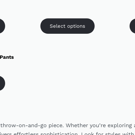
Select options
 Pants
e throw-on-and-go piece. Whether you’re exploring 
ivers effortless sophistication. Look for styles with