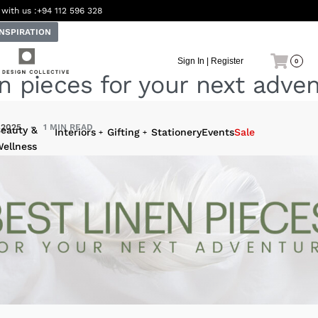
 with us :
+94 112 596 328
INSPIRATION
Sign In | Register
0
n pieces for your next adve
 2025
1 MIN READ
eauty &
Interiors
Gifting
Stationery
Events
Sale
ellness