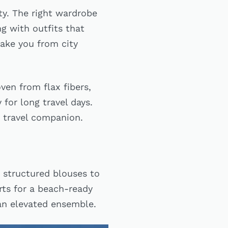
ity. The right wardrobe
g with outfits that
take you from city
ven from flax fibers,
 for long travel days.
te travel companion.
 structured blouses to
orts for a beach-ready
 an elevated ensemble.