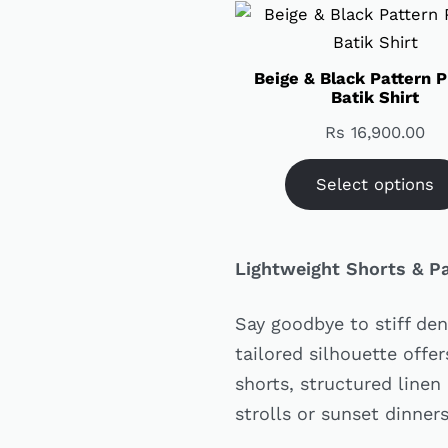
Beige & Black Pattern P
Batik Shirt
Rs
16,900.00
Select options
Lightweight Shorts & P
Say goodbye to stiff den
tailored silhouette offe
shorts, structured linen
strolls or sunset dinner