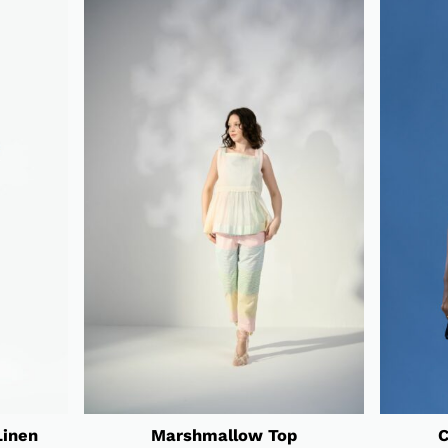
Linen
Marshmallow Top
C