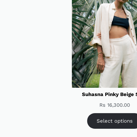
Suhasna Pinky Beige 
Rs
16,300.00
Select options