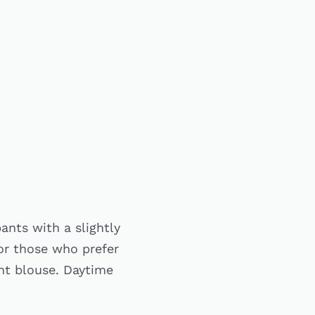
ants with a slightly
For those who prefer
ght blouse. Daytime