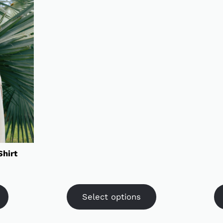
Shirt
Select options