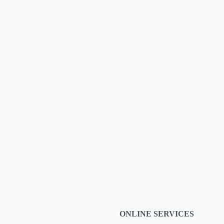
s ultimate
ONLINE SERVICES