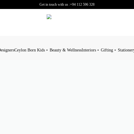
Get in touch with us :
+94 112 596 328
esigners
Ceylon Born Kids
Beauty & Wellness
Interiors
Gifting
Stationer