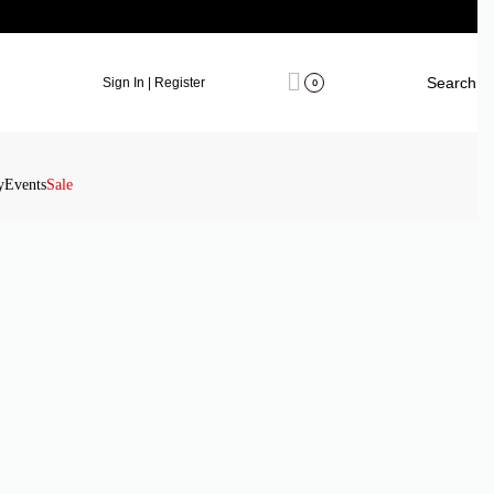
Search
Sign In | Register
0
y
Events
Sale