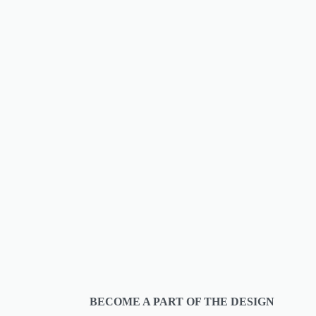
BECOME A PART OF THE DESIGN 