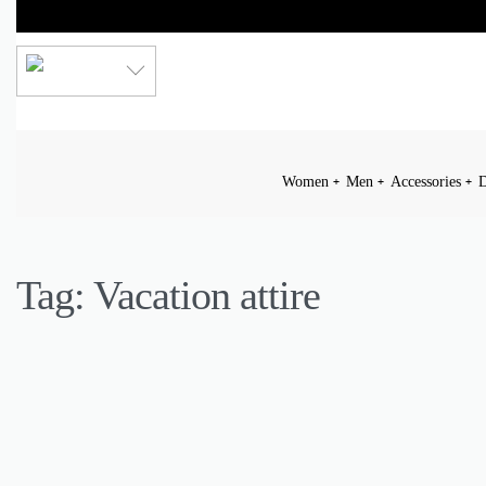
LKR
Women
Men
Accessories
D
Tag:
Vacation attire
DAILY OUTFIT
FASHION
INSPIRATION
LIFESTYLE