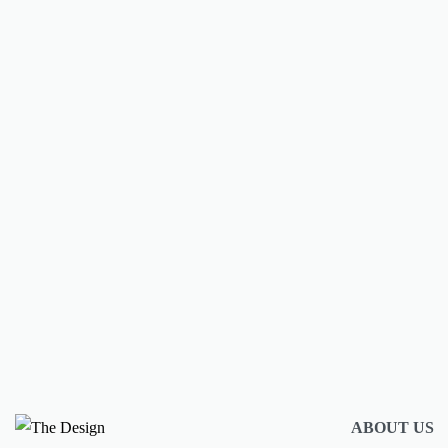
Spend spring break in style with thi
packing guide
BY
AMULYA MISRA
MARCH 15, 2024
CONTINUE READING
2 MIN READ
ABOUT US