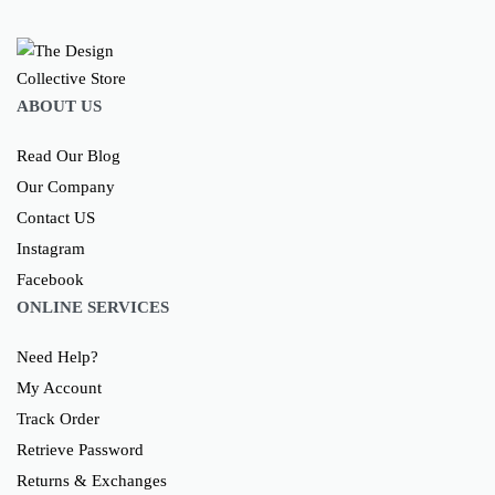
ABOUT US
Read Our Blog
Our Company
Contact US
Instagram
Facebook
ONLINE SERVICES
Need Help?
My Account
Track Order
Retrieve Password
Returns & Exchanges