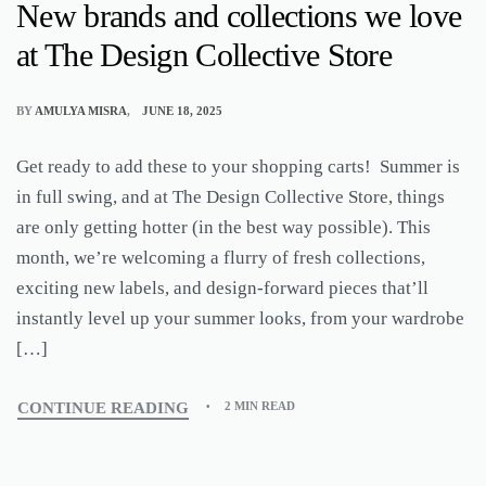
New brands and collections we love
at The Design Collective Store
BY
AMULYA MISRA
JUNE 18, 2025
Get ready to add these to your shopping carts! Summer is
in full swing, and at The Design Collective Store, things
are only getting hotter (in the best way possible). This
month, we’re welcoming a flurry of fresh collections,
exciting new labels, and design-forward pieces that’ll
instantly level up your summer looks, from your wardrobe
[…]
CONTINUE READING
2 MIN READ