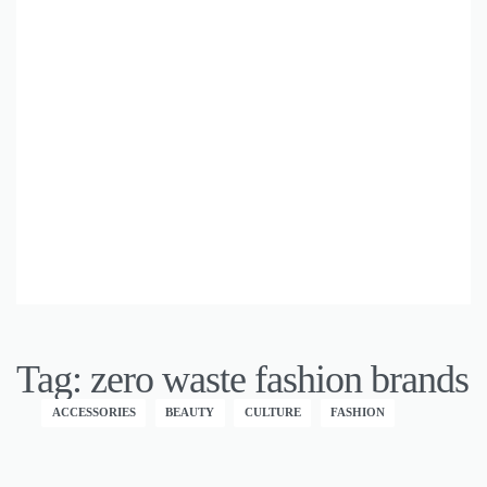
Tag:
zero waste fashion brands
ACCESSORIES
BEAUTY
CULTURE
FASHION