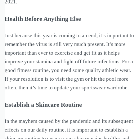
2021.
Health Before Anything Else
Just because this year is coming to an end, it’s important to
remember the virus is still very much present. It’s more
important than ever to exercise and get fit as it helps
improve your stamina and fight off future infections. For a
good fitness routine, you need some quality athletic wear.
If your resolution is to visit the gym or hit the pool more
often, then it’s time to update your sportswear wardrobe.
Establish a Skincare Routine
In the mayhem caused by the pandemic and its subsequent
effects on our daily routine, it is important to establish a
skincare routine to ensure your skin remains healthy and