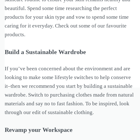
beautiful. Spend some time researching the perfect
products for your skin type and vow to spend some time
caring for it everyday. Check out some of our favourite
products.
Build a Sustainable Wardrobe
If you’ve been concerned about the environment and are
looking to make some lifestyle switches to help conserve
it–then we recommend you start by building a sustainable
wardrobe. Switch to purchasing clothes made from natural
materials and say no to fast fashion. To be inspired, look
through our edit of sustainable clothing.
Revamp your Workspace