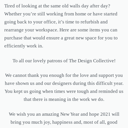
Tired of looking at the same old walls day after day?
Whether you’re still working from home or have started
going back to your office, it’s time to refurbish and
rearrange your workspace. Here are some items you can
purchase that would ensure a great new space for you to
efficiently work in.
To all our lovely patrons of The Design Collective!
We cannot thank you enough for the love and support you
have shown us and our designers during this difficult year.
You kept us going when times were tough and reminded us
that there is meaning in the work we do.
We wish you an amazing New Year and hope 2021 will
bring you much joy, happiness and, most of all, good