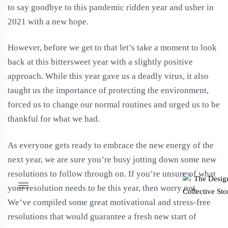
to say goodbye to this pandemic ridden year and usher in
2021 with a new hope.
However, before we get to that let’s take a moment to look
back at this bittersweet year with a slightly positive
approach. While this year gave us a deadly virus, it also
taught us the importance of protecting the environment,
forced us to change our normal routines and urged us to be
thankful for what we had.
As everyone gets ready to embrace the new energy of the
next year, we are sure you’re busy jotting down some new
resolutions to follow through on. If you’re unsure of what
your resolution needs to be this year, then worry not.
We’ve compiled some great motivational and stress-free
resolutions that would guarantee a fresh new start of