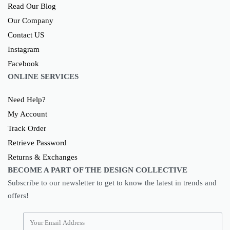
Read Our Blog
Our Company
Contact US
Instagram
Facebook
ONLINE SERVICES
Need Help?
My Account
Track Order
Retrieve Password
Returns & Exchanges
BECOME A PART OF THE DESIGN COLLECTIVE
Subscribe to our newsletter to get to know the latest in trends and
offers!