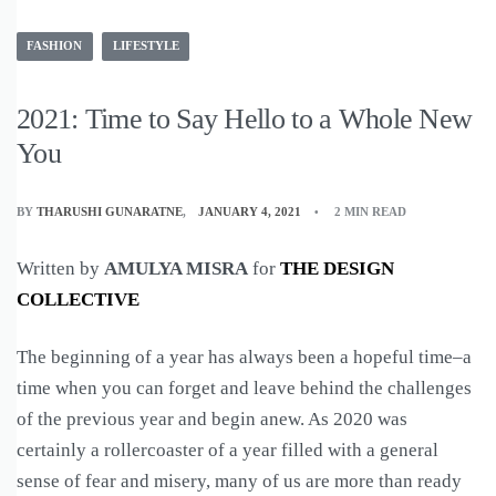
FASHION
LIFESTYLE
2021: Time to Say Hello to a Whole New
You
BY
THARUSHI GUNARATNE
JANUARY 4, 2021
2 MIN READ
Written by
AMULYA MISRA
for
THE DESIGN
COLLECTIVE
The beginning of a year has always been a hopeful time–a
time when you can forget and leave behind the challenges
of the previous year and begin anew. As 2020 was
certainly a rollercoaster of a year filled with a general
sense of fear and misery, many of us are more than ready