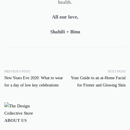
health.
All our love,
Shahili + Binu
PREVIOUS POST
NEXT POST
New Years Eve 2020: What to wear
Your Guide to an at-Home Facial
for a day of low key celebrations
for Firmer and Glowing Skin
ABOUT US