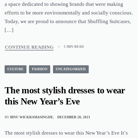
a space dedicated to showing brands that were making
efforts to be more environmentally and socially conscious.
Today, we are proud to announce that Shuffling Suitcases,
[…]
CONTINUE READING
5 MIN READ
CULTURE
FASHION
UNCATEGORIZED
The most stylish dresses to wear
this New Year’s Eve
BY
BINU WICKRAMASINGHE
DECEMBER 28, 2021
The most stylish dresses to wear this New Year’s Eve It’s