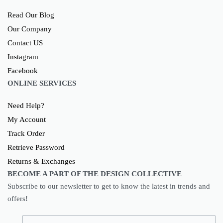
Read Our Blog
Our Company
Contact US
Instagram
Facebook
ONLINE SERVICES
Need Help?
My Account
Track Order
Retrieve Password
Returns & Exchanges
BECOME A PART OF THE DESIGN COLLECTIVE
Subscribe to our newsletter to get to know the latest in trends and
offers!