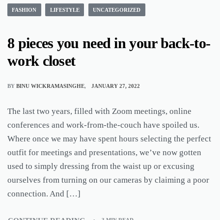
FASHION
LIFESTYLE
UNCATEGORIZED
8 pieces you need in your back-to-
work closet
BY
BINU WICKRAMASINGHE
JANUARY 27, 2022
The last two years, filled with Zoom meetings, online
conferences and work-from-the-couch have spoiled us.
Where once we may have spent hours selecting the perfect
outfit for meetings and presentations, we’ve now gotten
used to simply dressing from the waist up or excusing
ourselves from turning on our cameras by claiming a poor
connection. And […]