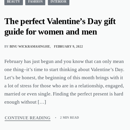
BEAUTY
FASHION
INTERIOR
The perfect Valentine’s Day gift
guide for women and men
BY
BINU WICKRAMASINGHE
FEBRUARY 9, 2022
February has just begun and you know that can only mean
one thing–it’s time to start thinking about Valentine’s Day.
Let’s be honest, the beginning of this month brings with it
a lot of stress for those who are in a relationship, engaged,
married or even single. Finding the perfect present is hard
enough without […]
CONTINUE READING
2 MIN READ