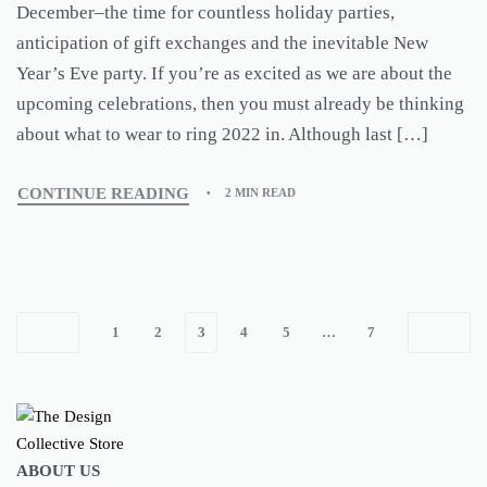
December–the time for countless holiday parties,
anticipation of gift exchanges and the inevitable New
Year’s Eve party. If you’re as excited as we are about the
upcoming celebrations, then you must already be thinking
about what to wear to ring 2022 in. Although last […]
CONTINUE READING
2 MIN READ
1
2
3
4
5
…
7
ABOUT US