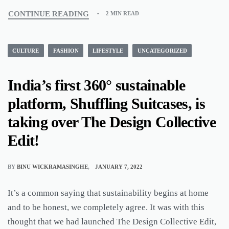
CONTINUE READING
2 MIN READ
CULTURE
FASHION
LIFESTYLE
UNCATEGORIZED
India’s first 360° sustainable
platform, Shuffling Suitcases, is
taking over The Design Collective
Edit!
BY
BINU WICKRAMASINGHE
JANUARY 7, 2022
It’s a common saying that sustainability begins at home
and to be honest, we completely agree. It was with this
thought that we had launched The Design Collective Edit,