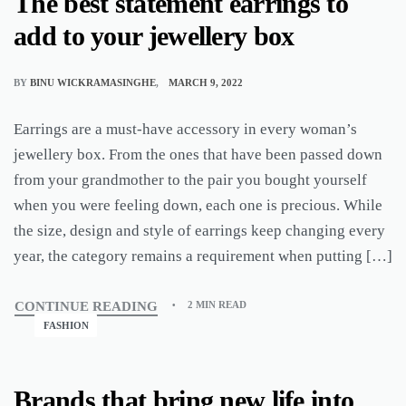
The best statement earrings to
add to your jewellery box
BY
BINU WICKRAMASINGHE
MARCH 9, 2022
Earrings are a must-have accessory in every woman’s
jewellery box. From the ones that have been passed down
from your grandmother to the pair you bought yourself
when you were feeling down, each one is precious. While
the size, design and style of earrings keep changing every
year, the category remains a requirement when putting […]
CONTINUE READING
2 MIN READ
FASHION
Brands that bring new life into