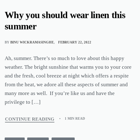
Why you should wear linen this
summer
BY
BINU WICKRAMASINGHE
FEBRUARY 22, 2022
Ah, summer. There’s so much to love about this happy
weather. The bright sunshine that warms you to your core
and the fresh, cool breeze at night which offers a respite
from the heat, we adore all these aspects of summer and
many more as well. If you’re like us and have the
privilege to […]
CONTINUE READING
1 MIN READ