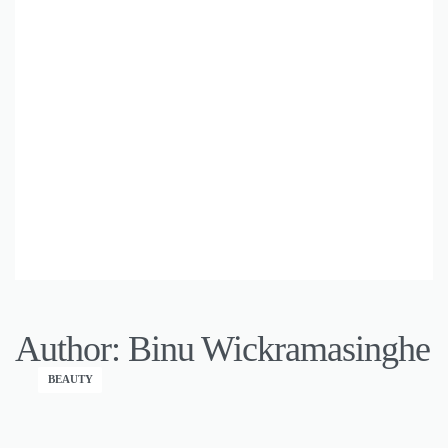
Author:
Binu Wickramasinghe
BEAUTY