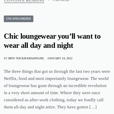
CONTINUE READING
3 MIN READ
UNCATEGORIZED
Chic loungewear you’ll want to
wear all day and night
BY
BINU WICKRAMASINGHE
JANUARY 24, 2022
The three things that got us through the last two years were
Netflix, food and most importantly loungewear. The world
of loungewear has gone through an incredible revolution
in a very short amount of time. Where they were once
considered as after-work clothing, today we fondly call
them all-day and night attire. They have gotten […]