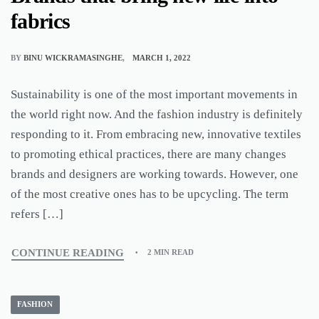
fabrics
BY
BINU WICKRAMASINGHE
MARCH 1, 2022
Sustainability is one of the most important movements in
the world right now. And the fashion industry is definitely
responding to it. From embracing new, innovative textiles
to promoting ethical practices, there are many changes
brands and designers are working towards. However, one
of the most creative ones has to be upcycling. The term
refers […]
CONTINUE READING
2 MIN READ
FASHION