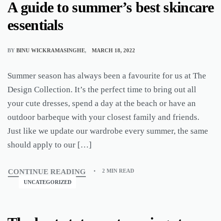
A guide to summer’s best skincare
essentials
BY
BINU WICKRAMASINGHE
MARCH 18, 2022
Summer season has always been a favourite for us at The
Design Collection. It’s the perfect time to bring out all
your cute dresses, spend a day at the beach or have an
outdoor barbeque with your closest family and friends.
Just like we update our wardrobe every summer, the same
should apply to our […]
CONTINUE READING
2 MIN READ
UNCATEGORIZED