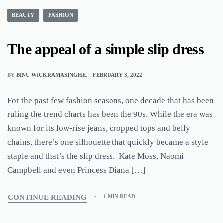
BEAUTY
FASHION
The appeal of a simple slip dress
BY
BINU WICKRAMASINGHE
FEBRUARY 3, 2022
For the past few fashion seasons, one decade that has been
ruling the trend charts has been the 90s. While the era was
known for its low-rise jeans, cropped tops and belly
chains, there’s one silhouette that quickly became a style
staple and that’s the slip dress. Kate Moss, Naomi
Campbell and even Princess Diana […]
CONTINUE READING
1 MIN READ