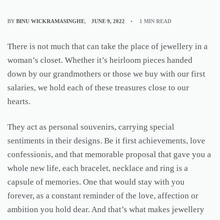
BY
BINU WICKRAMASINGHE
JUNE 9, 2022
1 MIN READ
There is not much that can take the place of jewellery in a
woman’s closet. Whether it’s heirloom pieces handed
down by our grandmothers or those we buy with our first
salaries, we hold each of these treasures close to our
hearts.
They act as personal souvenirs, carrying special
sentiments in their designs. Be it first achievements, love
confessionis, and that memorable proposal that gave you a
whole new life, each bracelet, necklace and ring is a
capsule of memories. One that would stay with you
forever, as a constant reminder of the love, affection or
ambition you hold dear. And that’s what makes jewellery