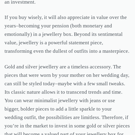
an investment.
If you buy wisely, it will also appreciate in value over the
years–becoming your pension (both monetary and
emotionally) in a jewellery box. Beyond its sentimental
value, jewellery is a powerful statement piece,
transforming even the dullest of outfits into a masterpiece.
Gold and silver jewellery are a timeless accessory. The
pieces that were worn by your mother on her wedding day,
can still be styled today–maybe with a few small tweaks.
Its classic nature allows it to transcend trends and time.
You can wear minimalist jewellery with jeans or use
bigger, bolder pieces to add a little sparkle to your
wedding outfit, the possibilities are limitless. Therefore, if
you’re in the market to invest in some gold or silver pieces
that will become a valued part of your jewellery box for