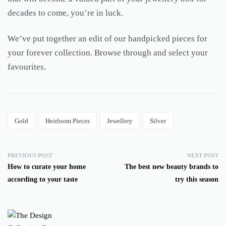
decades to come, you’re in luck.
We’ve put together an edit of our handpicked pieces for
your forever collection. Browse through and select your
favourites.
Gold
Heirloom Pieces
Jewellery
Silver
PREVIOUS POST
NEXT POST
How to curate your home
The best new beauty brands to
according to your taste
try this season