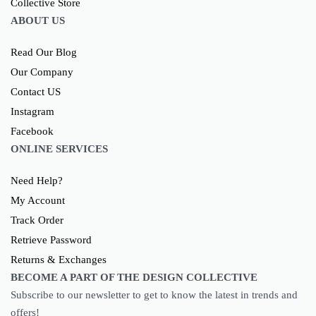
ABOUT US
Read Our Blog
Our Company
Contact US
Instagram
Facebook
ONLINE SERVICES
Need Help?
My Account
Track Order
Retrieve Password
Returns & Exchanges
BECOME A PART OF THE DESIGN COLLECTIVE
Subscribe to our newsletter to get to know the latest in trends and
offers!