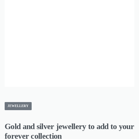
JEWELLERY
Gold and silver jewellery to add to your
forever collection