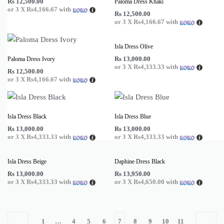
Rs
12,500.00
Paloma Dress Khaki
or 3 X
Rs4,166.67
with
Rs
12,500.00
or 3 X
Rs4,166.67
with
Isla Dress Olive
Rs
13,000.00
Paloma Dress Ivory
or 3 X
Rs4,333.33
with
Rs
12,500.00
or 3 X
Rs4,166.67
with
Isla Dress Black
Isla Dress Blue
Rs
13,000.00
Rs
13,000.00
or 3 X
Rs4,333.33
with
or 3 X
Rs4,333.33
with
Isla Dress Beige
Daphine Dress Black
Rs
13,000.00
Rs
13,950.00
or 3 X
Rs4,333.33
with
or 3 X
Rs4,650.00
with
1
…
4
5
6
7
8
9
10
11