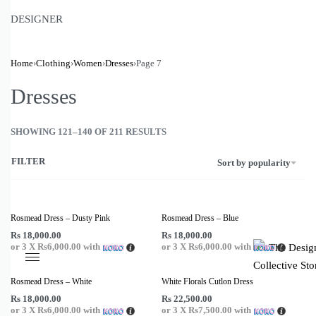
Romper
DESIGNER
Sarees
Sarongs
Shirts
Home
›
Clothing
›
Women
›
Dresses
›
Page 7
Shorts
Dresses
Skirts
Sleepwear
SHOWING 121–140 OF 211 RESULTS
Swimwear
Tops
FILTER
Sort by popularity
Tunic
Rosmead Dress – Dusty Pink
Rosmead Dress – Blue
Rs
18,000.00
Rs
18,000.00
or 3 X
Rs6,000.00
with
or 3 X
Rs6,000.00
with
Rosmead Dress – White
White Florals Cutlon Dress
Rs
18,000.00
Rs
22,500.00
or 3 X
Rs6,000.00
with
or 3 X
Rs7,500.00
with