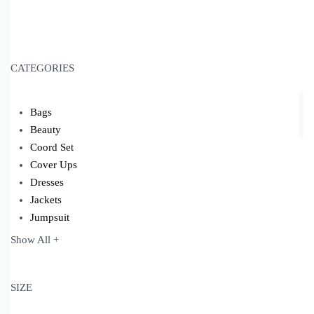
CATEGORIES
Bags
Beauty
Coord Set
Cover Ups
Dresses
Jackets
Jumpsuit
Kaftans
Show All +
Kimonos
Kurta Set
Modest Wear
SIZE
Pants