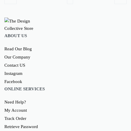
ABOUT US
Read Our Blog
Our Company
Contact US
Instagram
Facebook
ONLINE SERVICES
Need Help?
My Account
Track Order
Retrieve Password