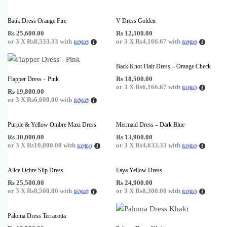
Batik Dress Orange Fire
V Dress Golden
Rs
25,600.00
Rs
12,500.00
or 3 X
Rs8,533.33
with
or 3 X
Rs4,166.67
with
Back Knot Flair Dress – Orange Check
Rs
18,500.00
Flapper Dress – Pink
or 3 X
Rs6,166.67
with
Rs
19,800.00
or 3 X
Rs6,600.00
with
Purple & Yellow Ombre Maxi Dress
Mermaid Dress – Dark Blue
Rs
30,000.00
Rs
13,900.00
or 3 X
Rs10,000.00
with
or 3 X
Rs4,633.33
with
Alice Ochre Slip Dress
Faya Yellow Dress
Rs
25,500.00
Rs
24,900.00
or 3 X
Rs8,500.00
with
or 3 X
Rs8,300.00
with
Paloma Dress Terracotta