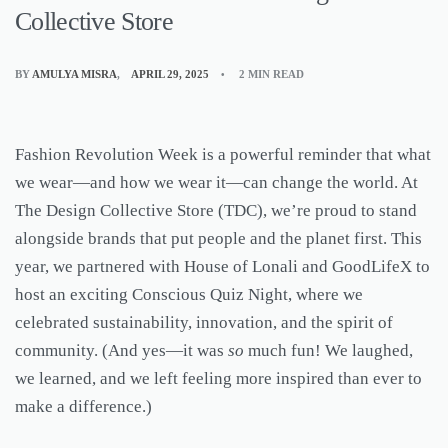
Collective Store
BY
AMULYA MISRA
APRIL 29, 2025
2 MIN READ
Fashion Revolution Week is a powerful reminder that what
we wear—and how we wear it—can change the world. At
The Design Collective Store (TDC), we’re proud to stand
alongside brands that put people and the planet first. This
year, we partnered with House of Lonali and GoodLifeX to
host an exciting Conscious Quiz Night, where we
celebrated sustainability, innovation, and the spirit of
community. (And yes—it was
so
much fun! We laughed,
we learned, and we left feeling more inspired than ever to
make a difference.)