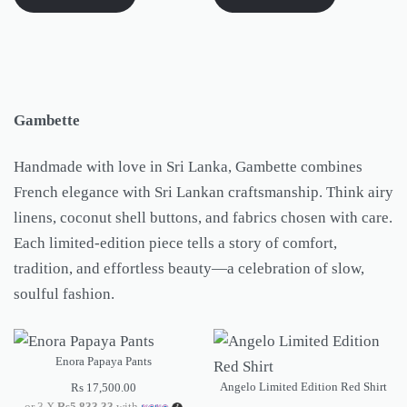
Gambette
Handmade with love in Sri Lanka, Gambette combines
French elegance with Sri Lankan craftsmanship. Think airy
linens, coconut shell buttons, and fabrics chosen with care.
Each limited-edition piece tells a story of comfort,
tradition, and effortless beauty—a celebration of slow,
soulful fashion.
Enora Papaya Pants
Angelo Limited Edition Red Shirt
Rs
17,500.00
or 3 X
Rs5,833.33
with