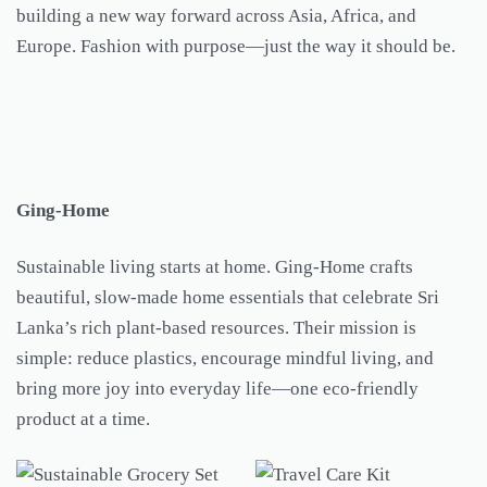
building a new way forward across Asia, Africa, and
Europe. Fashion with purpose—just the way it should be.
Ging-Home
Sustainable living starts at home. Ging-Home crafts
beautiful, slow-made home essentials that celebrate Sri
Lanka’s rich plant-based resources. Their mission is
simple: reduce plastics, encourage mindful living, and
bring more joy into everyday life—one eco-friendly
product at a time.