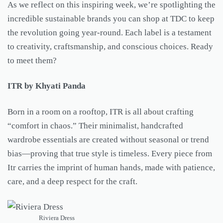
As we reflect on this inspiring week, we’re spotlighting the
incredible sustainable brands you can shop at TDC to keep
the revolution going year-round. Each label is a testament
to creativity, craftsmanship, and conscious choices. Ready
to meet them?
ITR by Khyati Panda
Born in a room on a rooftop, ITR is all about crafting
“comfort in chaos.” Their minimalist, handcrafted
wardrobe essentials are created without seasonal or trend
bias—proving that true style is timeless. Every piece from
Itr carries the imprint of human hands, made with patience,
care, and a deep respect for the craft.
Riviera Dress