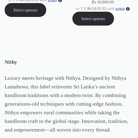
Rs
16,900.00
or 3 X
Rs5,633.33
with
Select options
Select options
Nithy
Luxury meets heritage with Nithya. Designed by Nithya
Lamahewa, this label reinvents Sri Lanka’s ancient
handloom traditions with a modern twist. By combining
generations-old techniques with cutting-edge fashion,
Nithya
empowers rural communities while taking the
handloom craft to the global stage. Innovation, tradition,
and empowerment—all woven into every thread.