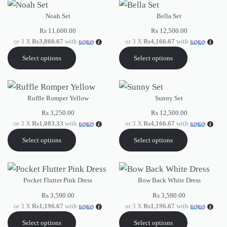
Noah Set
Bella Set
Rs
11,600.00
Rs
12,500.00
or 3 X
Rs3,866.67
with
or 3 X
Rs4,166.67
with
Select options
Select options
Ruffle Romper Yellow
Sunny Set
Rs
3,250.00
Rs
12,500.00
or 3 X
Rs1,083.33
with
or 3 X
Rs4,166.67
with
Select options
Select options
Pocket Flutter Pink Dress
Bow Back White Dress
Rs
3,590.00
Rs
3,590.00
or 3 X
Rs1,196.67
with
or 3 X
Rs1,196.67
with
Select options
Select options