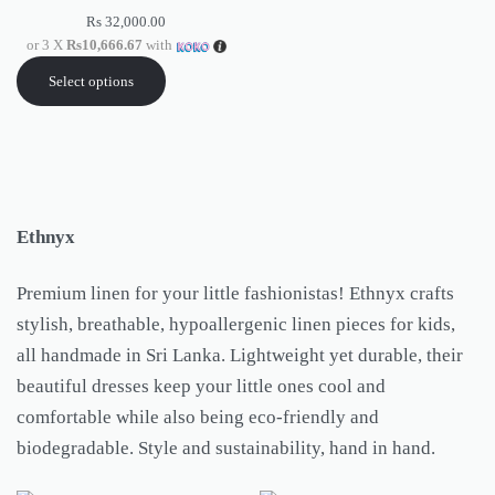
Rs
32,000.00
or 3 X
Rs10,666.67
with
Select options
Ethnyx
Premium linen for your little fashionistas! Ethnyx crafts
stylish, breathable, hypoallergenic linen pieces for kids,
all handmade in Sri Lanka. Lightweight yet durable, their
beautiful dresses keep your little ones cool and
comfortable while also being eco-friendly and
biodegradable. Style and sustainability, hand in hand.