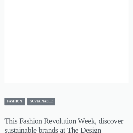
FASHION
SUSTAINABLE
This Fashion Revolution Week, discover
sustainable brands at The Design