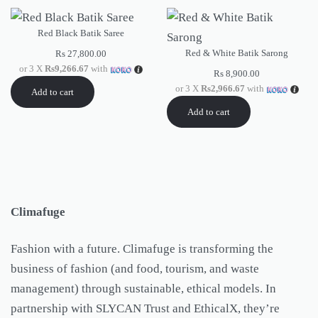
Red Black Batik Saree
Red & White Batik Sarong
Rs
27,800.00
or 3 X
Rs9,266.67
with
Rs
8,900.00
or 3 X
Rs2,966.67
with
Add to cart
Add to cart
Climafuge
Fashion with a future. Climafuge is transforming the
business of fashion (and food, tourism, and waste
management) through sustainable, ethical models. In
partnership with SLYCAN Trust and EthicalX, they’re