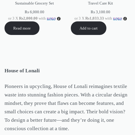
Sustainable Grocery Set
Travel Care Kit
Rs
6,000.00
Rs
3,100.00
or 3 X
Rs2,000.00
with
or 3 X
Rs1,033.33
with
Read more
Add to cart
House of Lonali
Pioneers in upcycling, House of Lonali reimagines textile
waste into stunning fashion pieces. With a circular design
mindset, they prove that flaws can become features, and
small choices can create a big impact. Their bold vision?
To design a better future—and they’re doing it, one
conscious collection at a time.