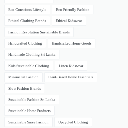
Eco-Conscious Lifestyle
Eco-Friendly Fashion
Ethical Clothing Brands
Ethical Kidswear
Fashion Revolution Sustainable Brands
Handcrafted Clothing
Handcrafted Home Goods
Handmade Clothing Sri Lanka
Kids Sustainable Clothing
Linen Kidswear
Minimalist Fashion
Plant-Based Home Essentials
Slow Fashion Brands
Sustainable Fashion Sri Lanka
Sustainable Home Products
Sustainable Saree Fashion
Upcycled Clothing