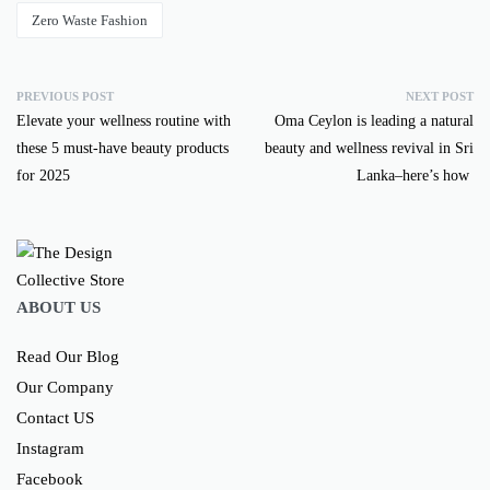
Zero Waste Fashion
PREVIOUS POST
NEXT POST
Elevate your wellness routine with
Oma Ceylon is leading a natural
these 5 must-have beauty products
beauty and wellness revival in Sri
for 2025
Lanka–here’s how
ABOUT US
Read Our Blog
Our Company
Contact US
Instagram
Facebook