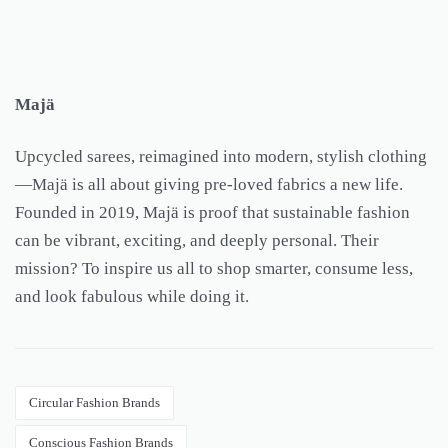
Majä
Upcycled sarees, reimagined into modern, stylish clothing
—Majä is all about giving pre-loved fabrics a new life.
Founded in 2019, Majä is proof that sustainable fashion
can be vibrant, exciting, and deeply personal. Their
mission? To inspire us all to shop smarter, consume less,
and look fabulous while doing it.
Circular Fashion Brands
Conscious Fashion Brands