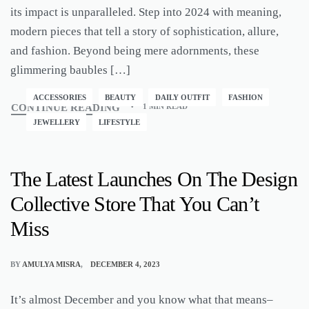
its impact is unparalleled. Step into 2024 with meaning,
modern pieces that tell a story of sophistication, allure,
and fashion. Beyond being mere adornments, these
glimmering baubles […]
ACCESSORIES
BEAUTY
DAILY OUTFIT
FASHION
CONTINUE READING
1 MIN READ
JEWELLERY
LIFESTYLE
The Latest Launches On The Design
Collective Store That You Can’t
Miss
BY
AMULYA MISRA
DECEMBER 4, 2023
It’s almost December and you know what that means–