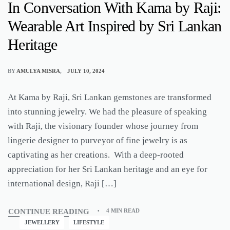
In Conversation With Kama by Raji:
Wearable Art Inspired by Sri Lankan
Heritage
BY
AMULYA MISRA
JULY 10, 2024
At Kama by Raji, Sri Lankan gemstones are transformed
into stunning jewelry. We had the pleasure of speaking
with Raji, the visionary founder whose journey from
lingerie designer to purveyor of fine jewelry is as
captivating as her creations. With a deep-rooted
appreciation for her Sri Lankan heritage and an eye for
international design, Raji […]
CONTINUE READING
4 MIN READ
JEWELLERY
LIFESTYLE