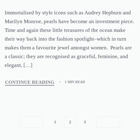
Immortalised by style icons such as Audrey Hepburn and
Marilyn Monroe, pearls have become an investment piece.
Time and again these little treasures of the ocean make
their way back into the fashion spotlight–which in turn
makes them a favourite jewel amongst women. Pearls are
a classic; they are recognised as graceful, feminine, and
elegant, […]
CONTINUE READING
1 MIN READ
1
2
3