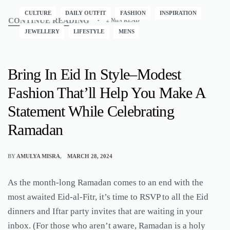
CULTURE
DAILY OUTFIT
FASHION
INSPIRATION
CONTINUE READING
2 MIN READ
JEWELLERY
LIFESTYLE
MENS
Bring In Eid In Style–Modest
Fashion That’ll Help You Make A
Statement While Celebrating
Ramadan
BY
AMULYA MISRA
MARCH 28, 2024
As the month-long Ramadan comes to an end with the
most awaited Eid-al-Fitr, it’s time to RSVP to all the Eid
dinners and Iftar party invites that are waiting in your
inbox. (For those who aren’t aware, Ramadan is a holy