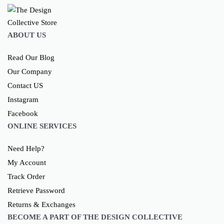
ABOUT US
Read Our Blog
Our Company
Contact US
Instagram
Facebook
ONLINE SERVICES
Need Help?
My Account
Track Order
Retrieve Password
Returns & Exchanges
BECOME A PART OF THE DESIGN COLLECTIVE