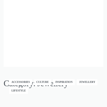
Category:
Jewellery
ACCESSORIES
CULTURE
INSPIRATION
JEWELLERY
LIFESTYLE