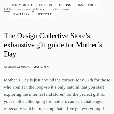
DAILY OUTFIT
FASHION
GIFTING
INSPIRATION
CONTINUE READING
1 MIN READ
JEWELLERY
LIFESTYLE
The Design Collective Store’s
exhaustive gift guide for Mother’s
Day
BY
AMULYA MISRA
MAY 6, 2024
Mother’s Day is just around the corner–May 12th for those
who aren’t in the loop–so it’s only natural that you start
exploring the internet (and stores) for the perfect gift for
your mother. Shopping for mothers can be a challenge,
especially with her insisting that: “I’ve got everything I