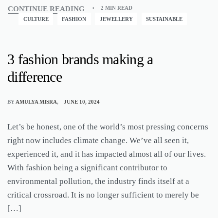
CONTINUE READING
2 MIN READ
CULTURE
FASHION
JEWELLERY
SUSTAINABLE
3 fashion brands making a
difference
BY
AMULYA MISRA
JUNE 10, 2024
Let’s be honest, one of the world’s most pressing concerns
right now includes climate change. We’ve all seen it,
experienced it, and it has impacted almost all of our lives.
With fashion being a significant contributor to
environmental pollution, the industry finds itself at a
critical crossroad. It is no longer sufficient to merely be
[…]