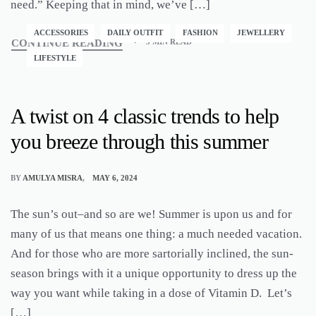
need.” Keeping that in mind, we’ve […]
ACCESSORIES
DAILY OUTFIT
FASHION
JEWELLERY
CONTINUE READING
3 MIN READ
LIFESTYLE
A twist on 4 classic trends to help
you breeze through this summer
BY
AMULYA MISRA
MAY 6, 2024
The sun’s out–and so are we! Summer is upon us and for
many of us that means one thing: a much needed vacation.
And for those who are more sartorially inclined, the sun-
season brings with it a unique opportunity to dress up the
way you want while taking in a dose of Vitamin D. Let’s
[…]