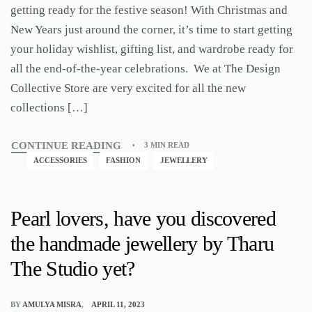
getting ready for the festive season! With Christmas and
New Years just around the corner, it’s time to start getting
your holiday wishlist, gifting list, and wardrobe ready for
all the end-of-the-year celebrations. We at The Design
Collective Store are very excited for all the new
collections […]
CONTINUE READING
3 MIN READ
ACCESSORIES
FASHION
JEWELLERY
Pearl lovers, have you discovered
the handmade jewellery by Tharu
The Studio yet?
BY
AMULYA MISRA
APRIL 11, 2023