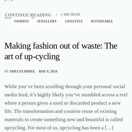
CONTINUE READING
1 MIN READ
FASHION
JEWELLERY
LIFESTYLE
SUSTAINABLE
Making fashion out of waste: The
art of up-cycling
BY
AMULYA MISRA
MAY 6, 2024
While you’ve been scrolling through your personal social
media feed, it’s highly likely you’ve stumbled across a reel
where a person gives a used or discarded product a new
life. The transformation and creative reuse of existing
materials to create something new and beautiful is called
upcycling. For most of us, upcycling has been a […]