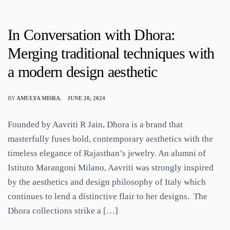
In Conversation with Dhora:
Merging traditional techniques with
a modern design aesthetic
BY
AMULYA MISRA
JUNE 20, 2024
Founded by Aavriti R Jain, Dhora is a brand that
masterfully fuses bold, contemporary aesthetics with the
timeless elegance of Rajasthan’s jewelry. An alumni of
Istituto Marangoni Milano, Aavriti was strongly inspired
by the aesthetics and design philosophy of Italy which
continues to lend a distinctive flair to her designs. The
Dhora collections strike a […]