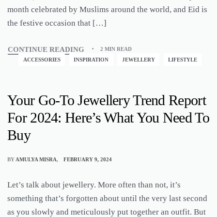
month celebrated by Muslims around the world, and Eid is
the festive occasion that […]
CONTINUE READING
2 MIN READ
ACCESSORIES
INSPIRATION
JEWELLERY
LIFESTYLE
Your Go-To Jewellery Trend Report
For 2024: Here’s What You Need To
Buy
BY
AMULYA MISRA
FEBRUARY 9, 2024
Let’s talk about jewellery. More often than not, it’s
something that’s forgotten about until the very last second
as you slowly and meticulously put together an outfit. But