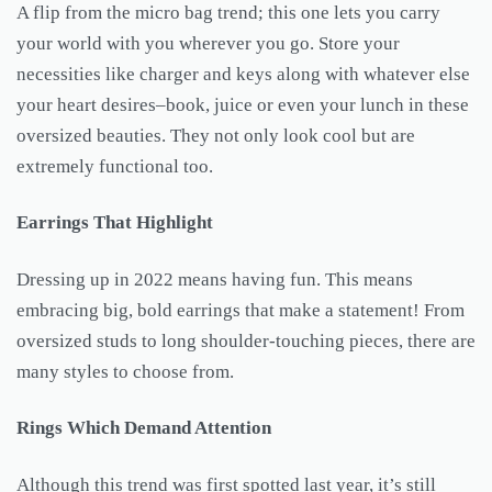
A flip from the micro bag trend; this one lets you carry
your world with you wherever you go. Store your
necessities like charger and keys along with whatever else
your heart desires–book, juice or even your lunch in these
oversized beauties. They not only look cool but are
extremely functional too.
Earrings That Highlight
Dressing up in 2022 means having fun. This means
embracing big, bold earrings that make a statement! From
oversized studs to long shoulder-touching pieces, there are
many styles to choose from.
Rings Which Demand Attention
Although this trend was first spotted last year, it’s still