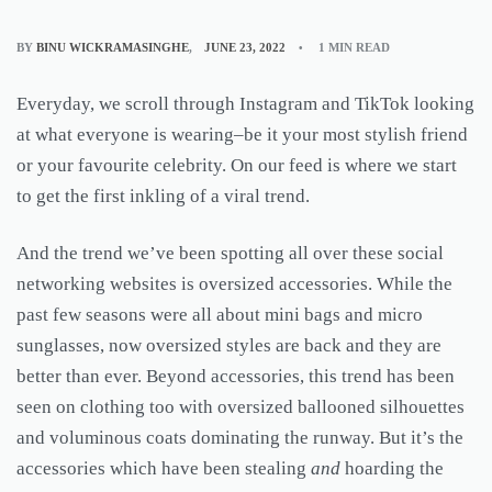
BY
BINU WICKRAMASINGHE
JUNE 23, 2022
1 MIN READ
Everyday, we scroll through Instagram and TikTok looking
at what everyone is wearing–be it your most stylish friend
or your favourite celebrity. On our feed is where we start
to get the first inkling of a viral trend.
And the trend we’ve been spotting all over these social
networking websites is oversized accessories. While the
past few seasons were all about mini bags and micro
sunglasses, now oversized styles are back and they are
better than ever. Beyond accessories, this trend has been
seen on clothing too with oversized ballooned silhouettes
and voluminous coats dominating the runway. But it’s the
accessories which have been stealing
and
hoarding the