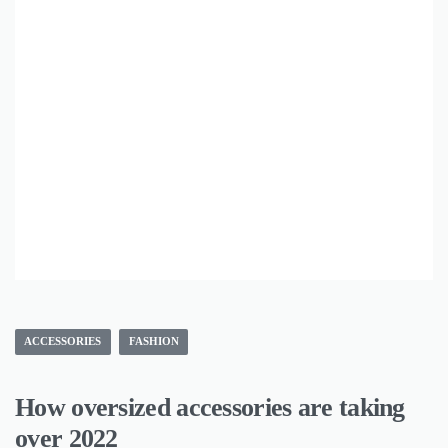
ACCESSORIES
FASHION
How oversized accessories are taking
over 2022