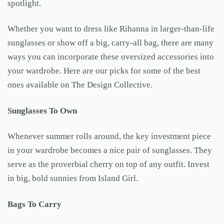
spotlight.
Whether you want to dress like Rihanna in larger-than-life
sunglasses or show off a big, carry-all bag, there are many
ways you can incorporate these oversized accessories into
your wardrobe. Here are our picks for some of the best
ones available on The Design Collective.
Sunglasses To Own
Whenever summer rolls around, the key investment piece
in your wardrobe becomes a nice pair of sunglasses. They
serve as the proverbial cherry on top of any outfit. Invest
in big, bold sunnies from Island Girl.
Bags To Carry