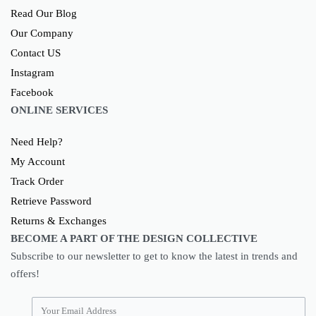
Read Our Blog
Our Company
Contact US
Instagram
Facebook
ONLINE SERVICES
Need Help?
My Account
Track Order
Retrieve Password
Returns & Exchanges
BECOME A PART OF THE DESIGN COLLECTIVE
Subscribe to our newsletter to get to know the latest in trends and
offers!