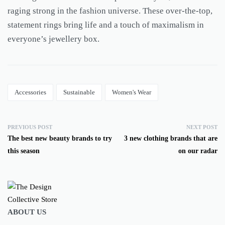
raging strong in the fashion universe. These over-the-top,
statement rings bring life and a touch of maximalism in
everyone’s jewellery box.
Accessories
Sustainable
Women's Wear
PREVIOUS POST
NEXT POST
The best new beauty brands to try
3 new clothing brands that are
this season
on our radar
ABOUT US