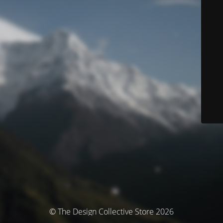
© The Design Collective Store 2026