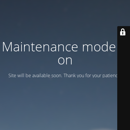
Maintenance mode is
on
Site will be available soon. Thank you for your patience!