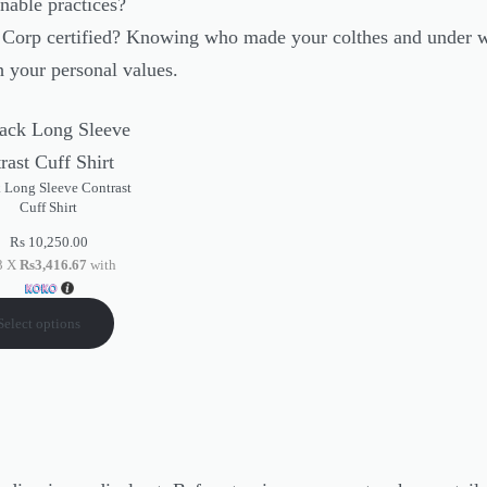
nable practices?
B Corp certified? Knowing who made your colthes and under w
h your personal values.
 Long Sleeve Contrast
Cuff Shirt
Rs
10,250.00
 3 X
Rs3,416.67
with
Select options
e