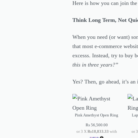
Here is how you can join th
Think Long Term, Not Qui
When you need (or want) some
that most e-commerce website
excesss. Instead, try to buy b
this in three years?”
Yes? Then, go ahead, it’s an i
Pink Amethyst Open Ring
Lap
Rs
56,500.00
or 3 X
Rs18,833.33
with
or 