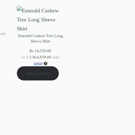
ith
Emerald Cashew Tree Long
Sleeve Shirt
Rs
14,550.00
or 3 X
Rs4,850.00
with
Select options