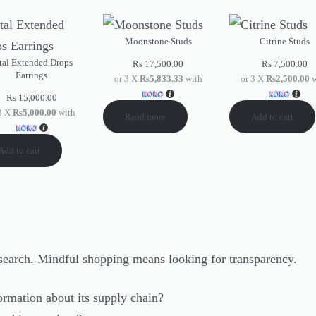
Moonstone Studs
Citrine Studs
tal Extended Drops
Rs
17,500.00
Rs
7,500.00
Earrings
or 3 X
Rs5,833.33
with
or 3 X
Rs2,500.00
w
Rs
15,000.00
 3 X
Rs5,000.00
with
Read more
Add to cart
Add to cart
research. Mindful shopping means looking for transparency.
ormation about its supply chain?