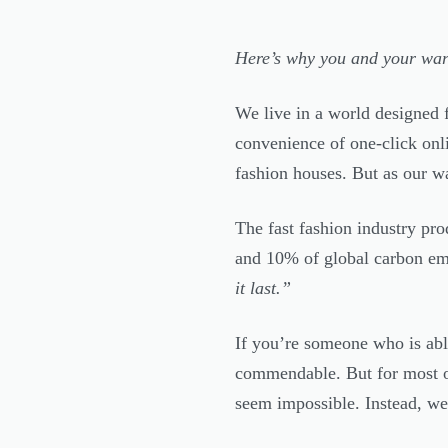
Here’s why you and your war
We live in a world designed f
convenience of one-click onl
fashion houses. But as our wa
The fast fashion industry pro
and 10% of global carbon em
it last.”
If you’re someone who is able
commendable. But for most o
seem impossible. Instead, we