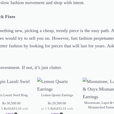
e slow fashion movement and shop with intent.
ck Fixes
thing new, picking a cheap, trendy piece is the easy path. An
s would try to sell you on. However, fast fashion perpetuates
etter fashion by looking for pieces that will last for years. Ask
nvestment. If not, it’s just clutter.
is Lazuli Swirl Ring
Lemon Quartz Earrings
Moonstone, Lapis &
Rs
56,500.00
Rs
29,500.00
Mismatched Earri
3 X
Rs18,833.33
with
or 3 X
Rs9,833.33
with