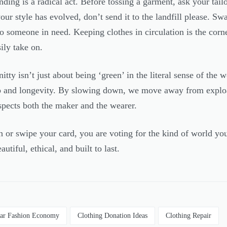
ing is a radical act. Before tossing a garment, ask your tailor
r style has evolved, don’t send it to the landfill please. Swap
 to someone in need. Keeping clothes in circulation is the corn
sily take on.
tty isn’t just about being ‘green’ in the literal sense of the wo
p and longevity. By slowing down, we move away from exploat
espects both the maker and the wearer.
 or swipe your card, you are voting for the kind of world you
autiful, ethical, and built to last.
lar Fashion Economy
Clothing Donation Ideas
Clothing Repair