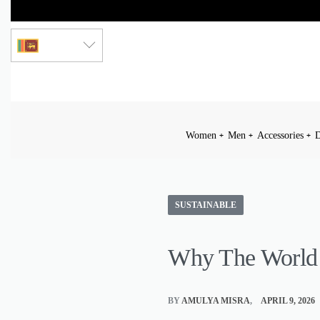
LKR
Women
Men
Accessories
D
SUSTAINABLE
Why The World
BY
AMULYA MISRA
APRIL 9, 2026