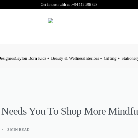
Get in touch with us :
+94 112 596 328
esigners
Ceylon Born Kids
Beauty & Wellness
Interiors
Gifting
Stationer
 Needs You To Shop More Mindfu
3 MIN READ