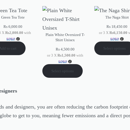
Green Tea Tote
The Naga Shirt
Rs
6,000.00
Rs
18,450.00
 3 X
Rs2,000.00
with
or 3 X
Rs6,150.00
w
Plain White Oversized T-
Shirt Unisex
Add to cart
Select options
Rs
4,500.00
or 3 X
Rs1,500.00
with
Select options
esigners
s and designers, you are often reducing the carbon footprint 
globe to get to you, meaning fewer emissions and a direct pos