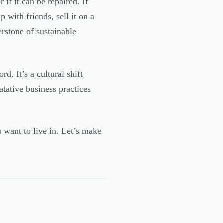
 if it can be repaired. If
 with friends, sell it on a
erstone of sustainable
rd. It’s a cultural shift
ative business practices
 want to live in. Let’s make