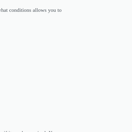
hat conditions allows you to