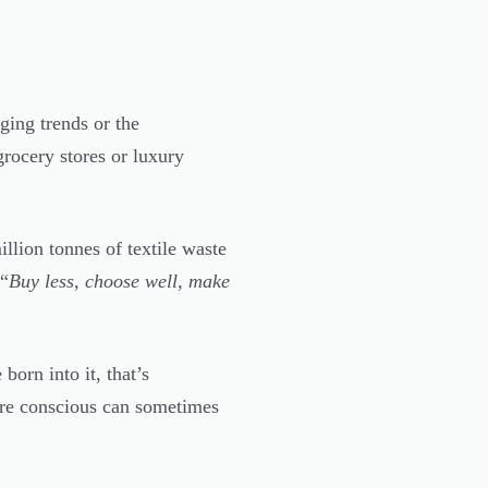
ging trends or the
grocery stores or luxury
llion tonnes of textile waste
 “
Buy less, choose well, make
born into it, that’s
ore conscious can sometimes