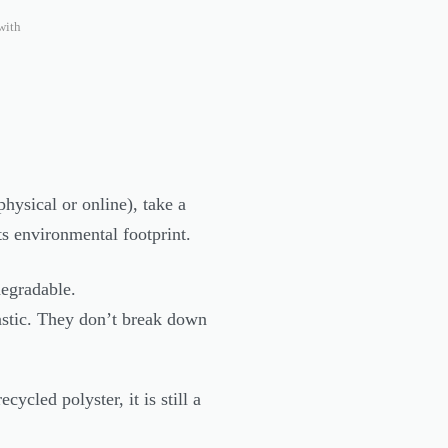
with
hysical or online), take a
its environmental footprint.
degradable.
lastic. They don’t break down
ycled polyster, it is still a