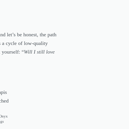
d let’s be honest, the path
 a cycle of low-quality
 yourself: “
Will I still love
 Onyx
ngs