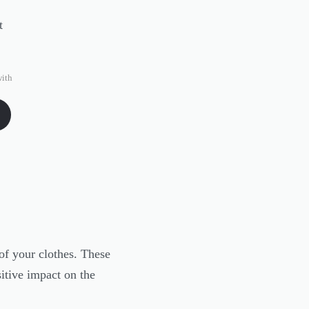
ith
of your clothes. These
itive impact on the