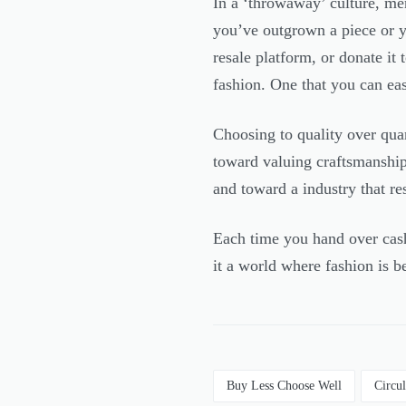
In a ‘throwaway’ culture, mend
you’ve outgrown a piece or you
resale platform, or donate it
fashion. One that you can ea
Choosing to quality over quani
toward valuing craftsmanshi
and toward a industry that r
Each time you hand over cash
it a world where fashion is be
Buy Less Choose Well
Circu