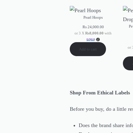
Pearl Hoops
Pe
Rs
24,000.00
or 3 X
Rs8,000.00
with
or
Add to cart
Shop From Ethical Labels
Before you buy, do a little 
Does the brand share inf