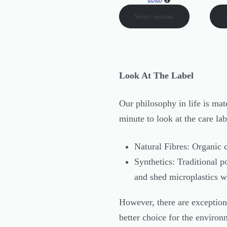
Select options
Look At The Label
Our philosophy in life is mat
minute to look at the care la
Natural Fibres: Organic 
Synthetics: Traditional p
and shed microplastics 
However, there are exceptions
better choice for the environ