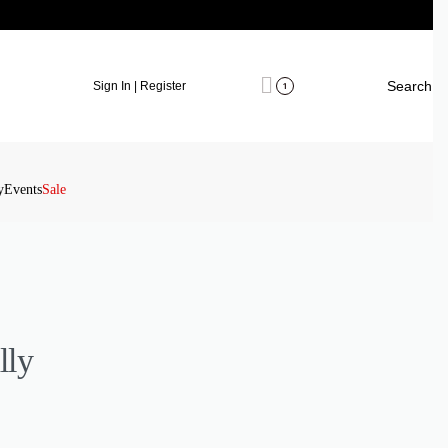
Search
Sign In | Register
1
y
Events
Sale
lly