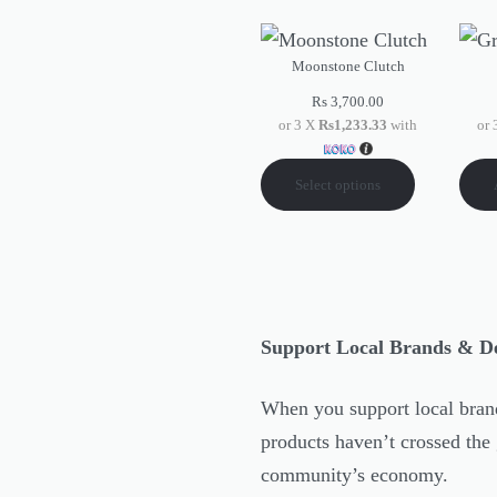
Moonstone Clutch
Rs
3,700.00
or 3 X
Rs1,233.33
with
or
Select options
Support Local Brands & D
When you support local brand
products haven’t crossed the 
community’s economy.