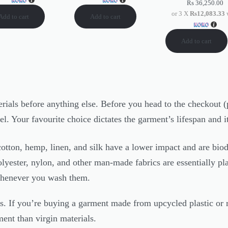
Rs
36,250.00
or 3 X
Rs12,083.33
Add to cart
Add to cart
Add to cart
erials before anything else. Before you head to the checkout (p
bel. Your favourite choice dictates the garment’s lifespan and 
cotton, hemp, linen, and silk have a lower impact and are bio
olyester, nylon, and other man-made fabrics are essentially p
whenever you wash them.
. If you’re buying a garment made from upcycled plastic or rec
ment than virgin materials.