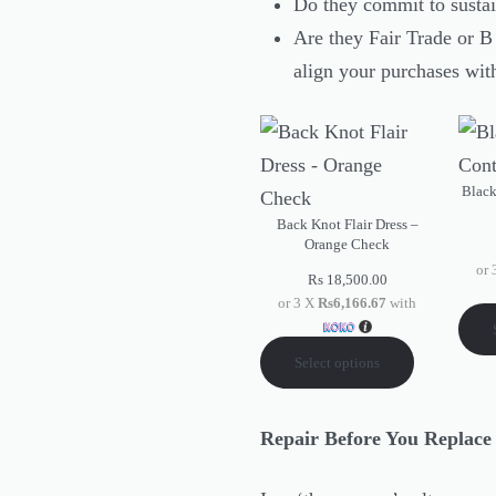
Do they commit to sustai
Are they Fair Trade or 
align your purchases wit
Black
Back Knot Flair Dress –
Orange Check
or
Rs
18,500.00
or 3 X
Rs6,166.67
with
Select options
Repair Before You Replac