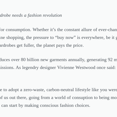
drobe needs a fashion revolution
or consumption. Whether it’s the constant allure of ever-chan
ine shopping, the pressure to “buy now” is everywhere, be it 
rdrobes get fuller, the planet pays the price.
duces over 80 billion new garments annually, generating 92 mi
issions. As legendry designer Vivienne Westwood once said:
 to adopt a zero-waste, carbon-neutral lifestyle like you were 
f us out there, going from a world of consuption to being m
 can start by making conscious fashion choices.