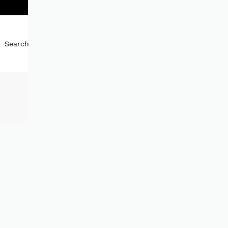
Search