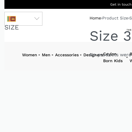
Get in touch
Home
›
Product Size
›
S
LKR
SIZE
Size 3
Ceylon
B
No products were 
Women
Men
Accessories
Designers
Born Kids
W