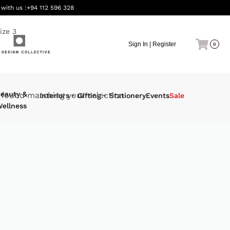
 with us :
+94 112 596 328
ize 3
Sign In | Register
0
eauty &
found matching your selection.
Interiors
Gifting
Stationery
Events
Sale
ellness