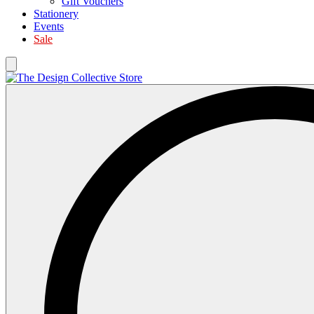
Gift Vouchers
Stationery
Events
Sale