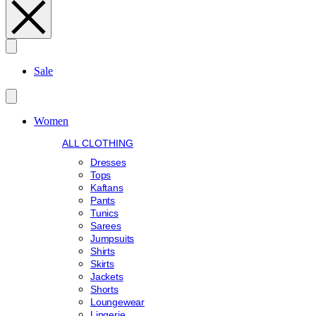
Search
Sale
Women
ALL CLOTHING
Dresses
Tops
Kaftans
Pants
Tunics
Sarees
Jumpsuits
Shirts
Skirts
Jackets
Shorts
Loungewear
Lingerie