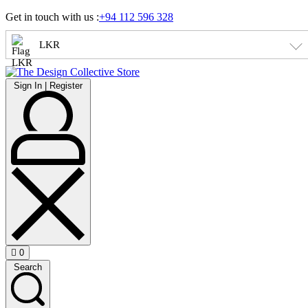
Skip
Get in touch with us :
+94 112 596 328
to
content
LKR
Sign
Sign In | Register
In
|
Register
0
Open
Search
cart