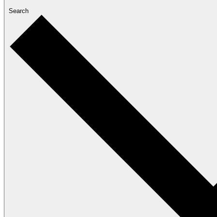
Search