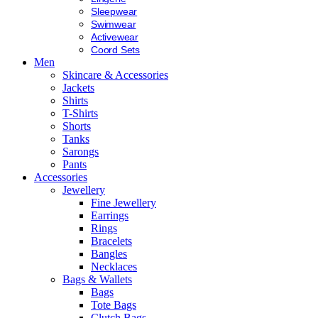
Sleepwear
Swimwear
Activewear
Coord Sets
Men
Skincare & Accessories
Jackets
Shirts
T-Shirts
Shorts
Tanks
Sarongs
Pants
Accessories
Jewellery
Fine Jewellery
Earrings
Rings
Bracelets
Bangles
Necklaces
Bags & Wallets
Bags
Tote Bags
Clutch Bags