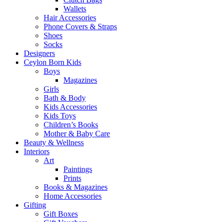
Wallets
Hair Accessories
Phone Covers & Straps
Shoes
Socks
Designers
Ceylon Born Kids
Boys
Magazines
Girls
Bath & Body
Kids Accessories
Kids Toys
Children’s Books
Mother & Baby Care
Beauty & Wellness
Interiors
Art
Paintings
Prints
Books & Magazines
Home Accessories
Gifting
Gift Boxes