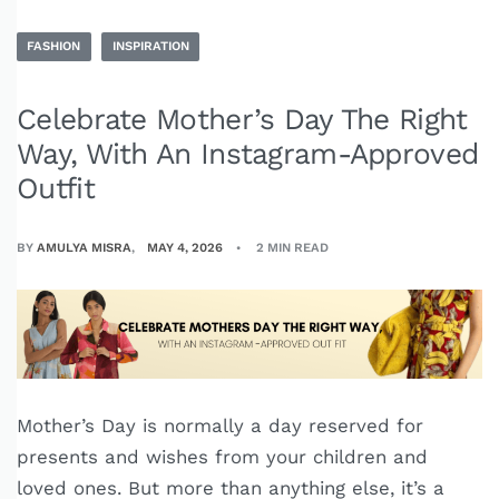
FASHION
INSPIRATION
Celebrate Mother’s Day The Right
Way, With An Instagram-Approved
Outfit
BY
AMULYA MISRA
MAY 4, 2026
2 MIN READ
Mother’s Day is normally a day reserved for
presents and wishes from your children and
loved ones. But more than anything else, it’s a