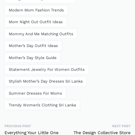
Modern Mom Fashion Trends
Mom Night Out Outfit Ideas
Mommy And Me Matching Outfits
Mother’s Day Outfit Ideas
Mother’s Day Style Guide
Statement Jewelry For Women Outfits
Stylish Mother’s Day Dresses Sri Lanka
Summer Dresses For Moms
Trendy Women’s Clothing Sri Lanka
PREVIOUS POST
NEXT POST
Everything Your Little One
The Design Collective Store