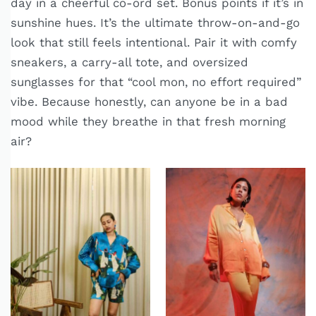
day in a cheerful co-ord set. Bonus points if it’s in
sunshine hues. It’s the ultimate throw-on-and-go
look that still feels intentional. Pair it with comfy
sneakers, a carry-all tote, and oversized
sunglasses for that “cool mon, no effort required”
vibe. Because honestly, can anyone be in a bad
mood while they breathe in that fresh morning
air?