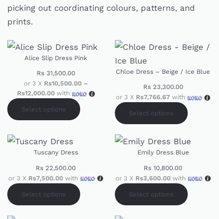
picking out coordinating colours, patterns, and
prints.
Alice Slip Dress Pink
Chloe Dress – Beige / Ice Blue
Rs
31,500.00
or 3 X
Rs10,500.00 –
Rs
23,300.00
Rs12,000.00
with
or 3 X
Rs7,766.67
with
Select options
Select options
Tuscany Dress
Emily Dress Blue
Rs
22,500.00
Rs
10,800.00
or 3 X
Rs7,500.00
with
or 3 X
Rs3,600.00
with
Select options
Select options