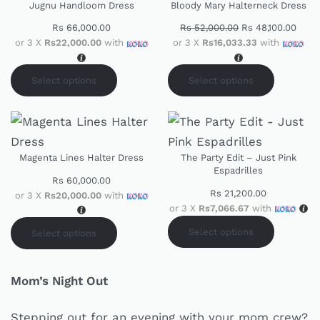
Jugnu Handloom Dress
Bloody Mary Halterneck Dress
Rs
66,000.00
Rs
52,000.00
Rs
48,100.00
or 3 X
Rs22,000.00
with
or 3 X
Rs16,033.33
with
Select options
Select options
Magenta Lines Halter Dress
The Party Edit – Just Pink
Espadrilles
Rs
60,000.00
Rs
21,200.00
or 3 X
Rs20,000.00
with
or 3 X
Rs7,066.67
with
Select options
Select options
Mom’s Night Out
Stepping out for an evening with your mom crew?