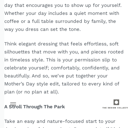
day that encourages you to show up for yourself.
Whether your day includes a quiet moment with
coffee or a full table surrounded by family, the
way you dress can set the tone.
Think elegant dressing that feels effortless, soft
silhouettes that move with you, and pieces rooted
in timeless style. This is your permission slip to
celebrate yourself; comfortably, confidently, and
beautifully. And so, we’ve put together your
Mother’s Day style edit, tailored to every kind of
plan (or no plan at all).
A Stroll Through The Park
Take an easy and nature-focused start to your