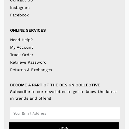
Contact US
Instagram
Facebook
ONLINE SERVICES
Need Help?
My Account
Track Order
Retrieve Password
Returns & Exchanges
BECOME A PART OF THE DESIGN COLLECTIVE
Subscribe to our newsletter to get to know the latest
in trends and offers!
JOIN