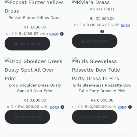
Riviera Dress
Pocket Flutter Yellow Dress
Rs
32,000.00
or 3 X
Rs10,666.67
with
Rs
3,590.00
or 3 X
Rs1,196.67
with
Select options
Select options
Drop Shoulder Dress Dusty
Girls Sleeveless Rossette Bow
Spot All Over Print
Tulle Party Dress In Pink
Rs
3,000.00
Rs
6,000.00
or 3 X
Rs1,000.00
with
or 3 X
Rs2,000.00
with
Select options
Select options