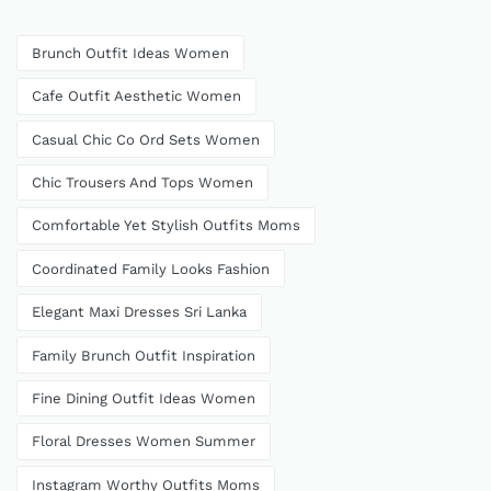
Brunch Outfit Ideas Women
Cafe Outfit Aesthetic Women
Casual Chic Co Ord Sets Women
Chic Trousers And Tops Women
Comfortable Yet Stylish Outfits Moms
Coordinated Family Looks Fashion
Elegant Maxi Dresses Sri Lanka
Family Brunch Outfit Inspiration
Fine Dining Outfit Ideas Women
Floral Dresses Women Summer
Instagram Worthy Outfits Moms