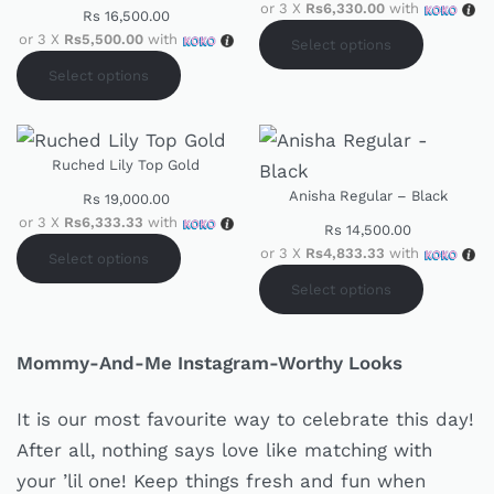
or 3 X
Rs6,330.00
with
Rs
16,500.00
or 3 X
Rs5,500.00
with
Select options
Select options
Ruched Lily Top Gold
Anisha Regular – Black
Rs
19,000.00
or 3 X
Rs6,333.33
with
Rs
14,500.00
or 3 X
Rs4,833.33
with
Select options
Select options
Mommy-And-Me Instagram-Worthy Looks
It is our most favourite way to celebrate this day!
After all, nothing says love like matching with
your ’lil one! Keep things fresh and fun when