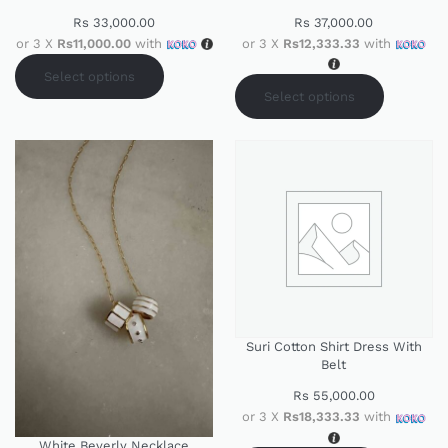
Rs
33,000.00
Rs
37,000.00
or 3 X
Rs11,000.00
with
or 3 X
Rs12,333.33
with
Select options
Select options
Suri Cotton Shirt Dress With
Belt
Rs
55,000.00
or 3 X
Rs18,333.33
with
White Beverly Necklace