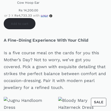
Cow Hoop Ear
Rs
14,200.00
or 3 X
Rs4,733.33
with
Add to cart
A Fine-Dining Experience With Your Child
Is a five course meal on the cards for you this
Mother’s Day? Not to worry, we’ve got you
covered. Pick a gown with exquisite detailing that
strikes the perfect balance between comfort and
occasion-dressing. Pair it with modern pearl
jewellery for a refined touch.
SALE