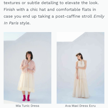
textures or subtle detailing to elevate the look.
Finish with a chic hat and comfortable flats in
case you end up taking a post-caffine stroll
Emily
In Paris
style.
Mia Tunic Dress
Ava Maxi Dress Ecru