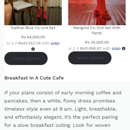
Kadhali Blue Co-ord Set
Marigold Co-Ord Set With
Pants
Rs
64,000.00
Rs
35,000.00
or 3 X
Rs21,333.33
with
or 3 X
Rs11,666.67
with
Select options
Select options
Breakfast In A Cute Cafe
If your plans consist of early morning coffee and
pancakes, then a white, flowy dress promises
timeless style even at 9 am. Light, breathable,
and effortlessly elegant, it’s the perfect pairing
for a slow breakfast outing. Look for woven