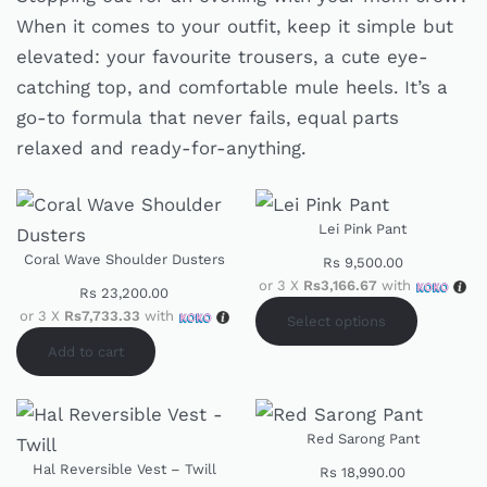
When it comes to your outfit, keep it simple but
elevated: your favourite trousers, a cute eye-
catching top, and comfortable mule heels. It’s a
go-to formula that never fails, equal parts
relaxed and ready-for-anything.
Lei Pink Pant
Coral Wave Shoulder Dusters
Rs
9,500.00
or 3 X
Rs3,166.67
with
Rs
23,200.00
or 3 X
Rs7,733.33
with
Select options
Add to cart
Red Sarong Pant
Hal Reversible Vest – Twill
Rs
18,990.00