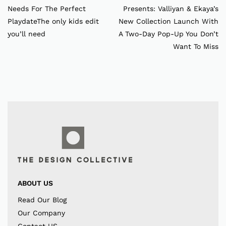
Needs For The Perfect
Presents: Valliyan & Ekaya’s
PlaydateThe only kids edit
New Collection Launch With
you’ll need
A Two-Day Pop-Up You Don’t
Want To Miss
ABOUT US
Read Our Blog
Our Company