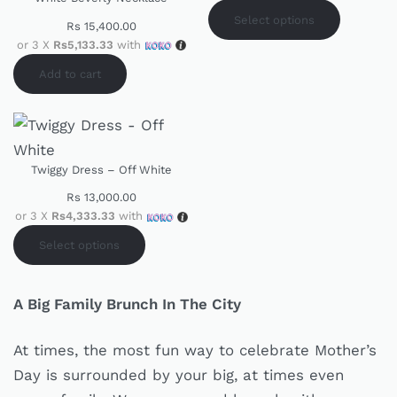
Select options
Rs
15,400.00
or 3 X
Rs5,133.33
with
Add to cart
Twiggy Dress – Off White
Rs
13,000.00
or 3 X
Rs4,333.33
with
Select options
A Big Family Brunch In The City
At times, the most fun way to celebrate Mother’s
Day is surrounded by your big, at times even