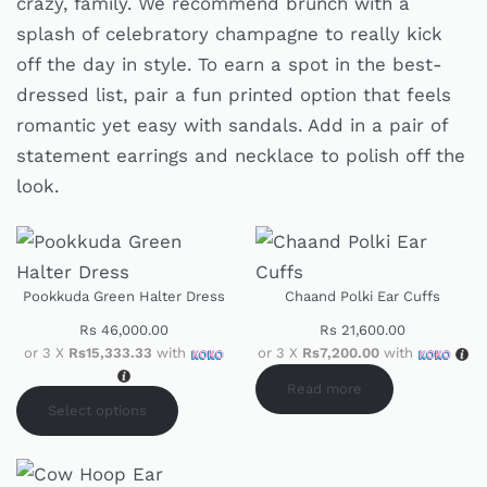
crazy, family. We recommend brunch with a
splash of celebratory champagne to really kick
off the day in style. To earn a spot in the best-
dressed list, pair a fun printed option that feels
romantic yet easy with sandals. Add in a pair of
statement earrings and necklace to polish off the
look.
Pookkuda Green Halter Dress
Chaand Polki Ear Cuffs
Rs
46,000.00
Rs
21,600.00
or 3 X
Rs15,333.33
with
or 3 X
Rs7,200.00
with
Read more
Select options