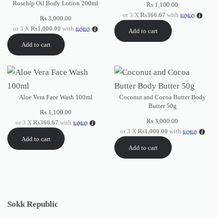
Rosehip Oil Body Lotion 200ml
Rs
1,100.00
or 3 X
Rs366.67
with
Rs
3,000.00
or 3 X
Rs1,000.00
with
Add to cart
Add to cart
Aloe Vera Face Wash 100ml
Coconut and Cocoa Butter Body
Butter 50g
Rs
1,100.00
Rs
3,000.00
or 3 X
Rs366.67
with
or 3 X
Rs1,000.00
with
Add to cart
Add to cart
Sokk Republic