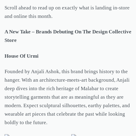
Scroll ahead to read up on exactly what is landing in-store
and online this month.
A New Take – Brands Debuting On The Design Collective
Store
House Of Urmi
Founded by Anjali Ashok, this brand brings history to the
hanger. With an architecture-meets-art background, Anjali
deep dives into the rich heritage of Malabar to create
storytelling garments that are as meaningful as they are
modern. Expect sculptural silhouettes, earthy palettes, and
wearable art pieces that celebrate the past while looking
boldly to the future.