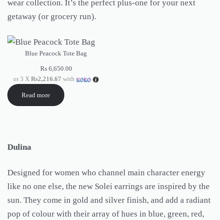
wear collection. It’s the perfect plus-one for your next
getaway (or grocery run).
Blue Peacock Tote Bag
Rs
6,650.00
or 3 X
Rs2,216.67
with
Read more
Dulina
Designed for women who channel main character energy
like no one else, the new Solei earrings are inspired by the
sun. They come in gold and silver finish, and add a radiant
pop of colour with their array of hues in blue, green, red,