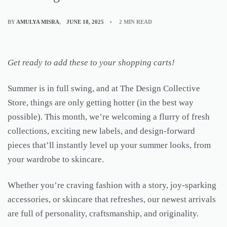
BY
AMULYA MISRA
JUNE 18, 2025
2 MIN READ
Get ready to add these to your shopping carts!
Summer is in full swing, and at The Design Collective
Store, things are only getting hotter (in the best way
possible). This month, we’re welcoming a flurry of fresh
collections, exciting new labels, and design-forward
pieces that’ll instantly level up your summer looks, from
your wardrobe to skincare.
Whether you’re craving fashion with a story, joy-sparking
accessories, or skincare that refreshes, our newest arrivals
are full of personality, craftsmanship, and originality.