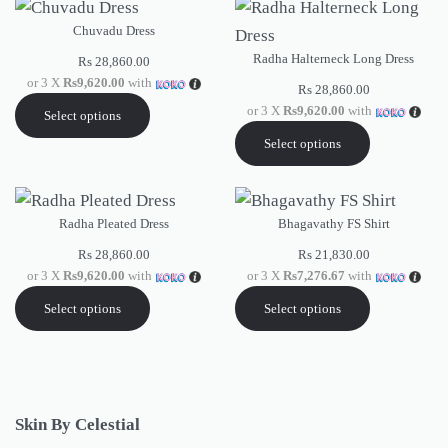
Chuvadu Dress
Radha Halterneck Long Dress
Rs
28,860.00
or 3 X
Rs9,620.00
with
Rs
28,860.00
or 3 X
Rs9,620.00
with
Select options
Select options
Radha Pleated Dress
Bhagavathy FS Shirt
Rs
28,860.00
Rs
21,830.00
or 3 X
Rs9,620.00
with
or 3 X
Rs7,276.67
with
Select options
Select options
Skin By Celestial