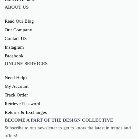
ABOUT US
Read Our Blog
Our Company
Contact US
Instagram
Facebook
ONLINE SERVICES
Need Help?
My Account
Track Order
Retrieve Password
Returns & Exchanges
BECOME A PART OF THE DESIGN COLLECTIVE
Subscribe to our newsletter to get to know the latest in trends and
offers!