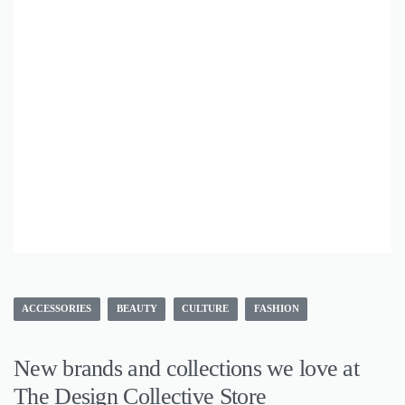
ACCESSORIES
BEAUTY
CULTURE
FASHION
New brands and collections we love at
The Design Collective Store