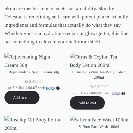
Skincare meets science meets sustainability. Skin by
Celestial is redefining self-care with potent planet-friendly
ingredients and formulas that actually
do
what they say.
Whether you’re a hydration-seeker or glow-getter, this line
has something to elevate your bathroom shelf.
Rejuvenating Night Cream 50g
Citrus & Ceylon Tea Body Lotion
200ml
Rs
3,500.00
Rs
3,000.00
or 3 X
Rs1,166.67
with
or 3 X
Rs1,000.00
with
Add to cart
Add to cart
Saffron Face Wash 100ml