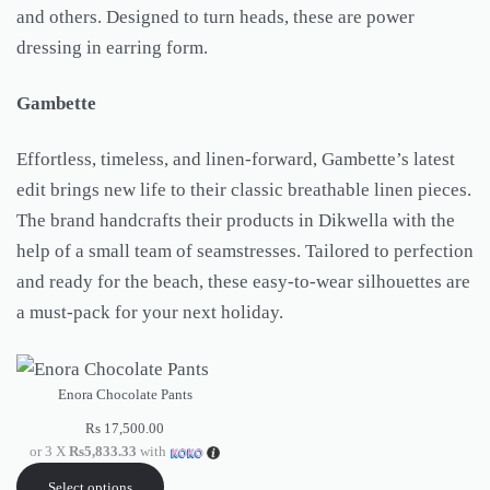
and others. Designed to turn heads, these are power
dressing in earring form.
Gambette
Effortless, timeless, and linen-forward, Gambette’s latest
edit brings new life to their classic breathable linen pieces.
The brand handcrafts their products in Dikwella with the
help of a small team of seamstresses. Tailored to perfection
and ready for the beach, these easy-to-wear silhouettes are
a must-pack for your next holiday.
Enora Chocolate Pants
Rs
17,500.00
or 3 X
Rs5,833.33
with
Select options