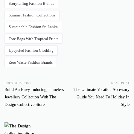
Storytelling Fashion Brands
Summer Fashion Collections
Sustainable Fashion Sri Lanka
Tote Bags With Tropical Prints
Upcycled Fashion Clothing
Zero Waste Fashion Brands
PREVIOUS POST
NEXT POST
Build An Envy-Inducing, Timeless
The Ultimate Vacation Accessory
Jewellery Collection With The
Guide You Need To Holiday In
Design Collective Store
Style