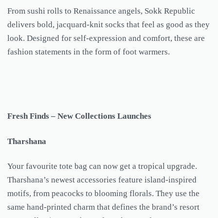
From sushi rolls to Renaissance angels, Sokk Republic
delivers bold, jacquard-knit socks that feel as good as they
look. Designed for self-expression and comfort, these are
fashion statements in the form of foot warmers.
Fresh Finds – New Collections Launches
Tharshana
Your favourite tote bag can now get a tropical upgrade.
Tharshana’s newest accessories feature island-inspired
motifs, from peacocks to blooming florals. They use the
same hand-printed charm that defines the brand’s resort