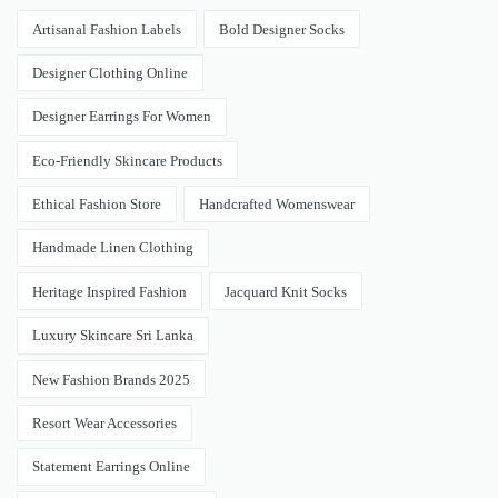
Artisanal Fashion Labels
Bold Designer Socks
Designer Clothing Online
Designer Earrings For Women
Eco-Friendly Skincare Products
Ethical Fashion Store
Handcrafted Womenswear
Handmade Linen Clothing
Heritage Inspired Fashion
Jacquard Knit Socks
Luxury Skincare Sri Lanka
New Fashion Brands 2025
Resort Wear Accessories
Statement Earrings Online