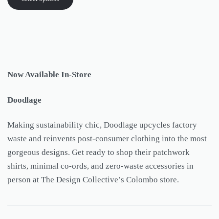
Now Available In-Store
Doodlage
Making sustainability chic, Doodlage upcycles factory
waste and reinvents post-consumer clothing into the most
gorgeous designs. Get ready to shop their patchwork
shirts, minimal co-ords, and zero-waste accessories in
person at The Design Collective’s Colombo store.