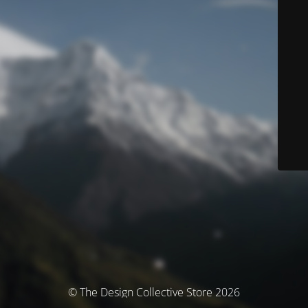
© The Design Collective Store 2026