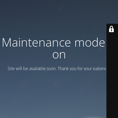
Maintenance mode is
on
Site will be available soon. Thank you for your patience!