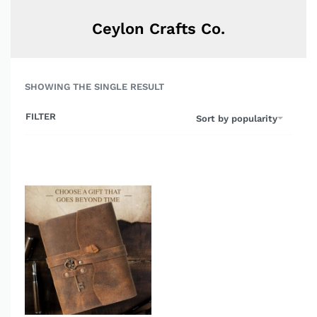
Ceylon Crafts Co.
SHOWING THE SINGLE RESULT
FILTER
Sort by popularity