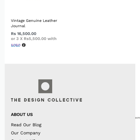
Vintage Genuine Leather
Journal
Rs
16,500.00
or 3 X
Rs5,500.00
with
ABOUT US
Read Our Blog
Our Company