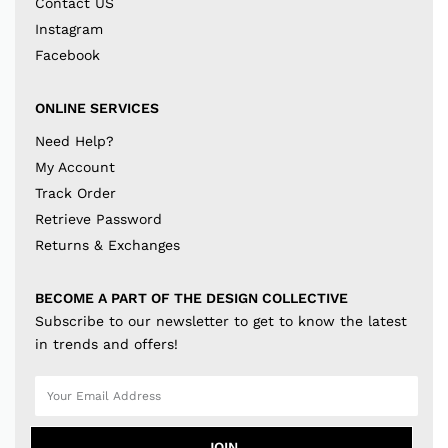
Contact US
Instagram
Facebook
ONLINE SERVICES
Need Help?
My Account
Track Order
Retrieve Password
Returns & Exchanges
BECOME A PART OF THE DESIGN COLLECTIVE
Subscribe to our newsletter to get to know the latest
in trends and offers!
JOIN