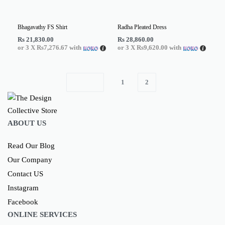
Bhagavathy FS Shirt
Radha Pleated Dress
Rs
21,830.00
Rs
28,860.00
or 3 X
Rs7,276.67
with
or 3 X
Rs9,620.00
with
1
2
ABOUT US
Read Our Blog
Our Company
Contact US
Instagram
Facebook
ONLINE SERVICES