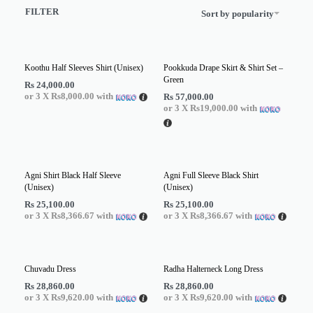
FILTER
Sort by popularity
Koothu Half Sleeves Shirt (Unisex)
Pookkuda Drape Skirt & Shirt Set –
Green
Rs
24,000.00
or 3 X
Rs8,000.00
with
Rs
57,000.00
or 3 X
Rs19,000.00
with
Agni Shirt Black Half Sleeve
Agni Full Sleeve Black Shirt
(Unisex)
(Unisex)
Rs
25,100.00
Rs
25,100.00
or 3 X
Rs8,366.67
with
or 3 X
Rs8,366.67
with
Chuvadu Dress
Radha Halterneck Long Dress
Rs
28,860.00
Rs
28,860.00
or 3 X
Rs9,620.00
with
or 3 X
Rs9,620.00
with