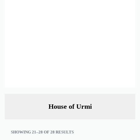
House of Urmi
SHOWING 21–28 OF 28 RESULTS