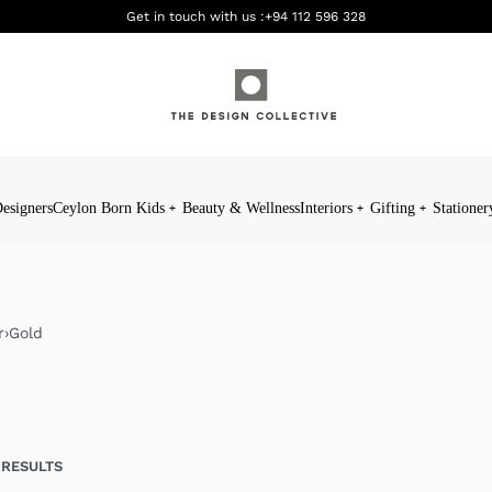
Get in touch with us :
+94 112 596 328
esigners
Ceylon Born Kids
Beauty & Wellness
Interiors
Gifting
Stationer
r
›
Gold
 RESULTS