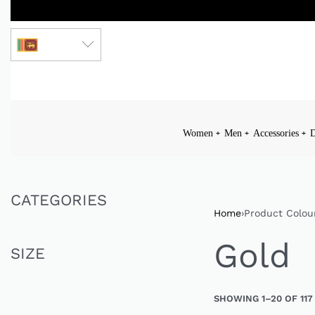
LKR
Women
Men
Accessories
D
CATEGORIES
Home
›
Product Colou
Gold
SIZE
SHOWING 1–20 OF 117