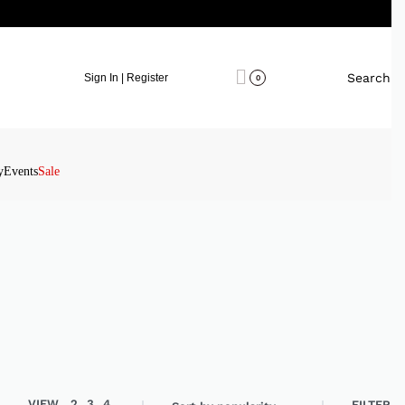
Search
Sign In | Register
0
y
Events
Sale
VIEW
2
3
4
FILTER