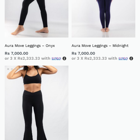
Aura Move Leggings – Onyx
Aura Move Leggings – Midnight
Rs
7,000.00
Rs
7,000.00
or 3 X
Rs2,333.33
with
or 3 X
Rs2,333.33
with