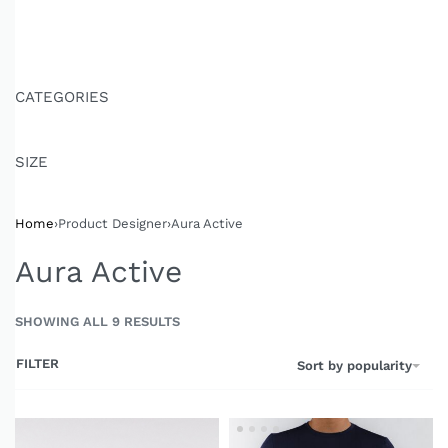
CATEGORIES
SIZE
Home
›
Product Designer
›
Aura Active
Aura Active
SHOWING ALL 9 RESULTS
FILTER
Sort by popularity