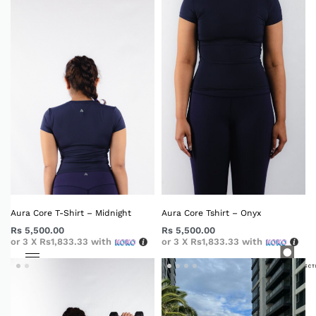
Aura Core T-Shirt – Midnight
Aura Core Tshirt – Onyx
Rs
5,500.00
Rs
5,500.00
or 3 X
Rs1,833.33
with
or 3 X
Rs1,833.33
with