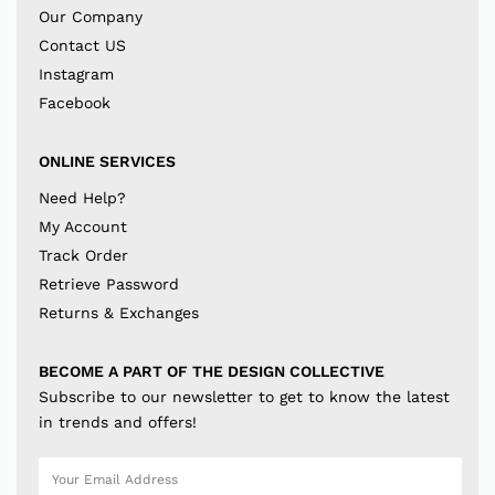
Our Company
Contact US
Instagram
Facebook
ONLINE SERVICES
Need Help?
My Account
Track Order
Retrieve Password
Returns & Exchanges
BECOME A PART OF THE DESIGN COLLECTIVE
Subscribe to our newsletter to get to know the latest
in trends and offers!