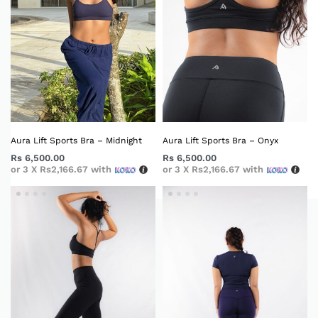
Aura Lift Sports Bra – Midnight
Aura Lift Sports Bra – Onyx
Rs
6,500.00
Rs
6,500.00
or 3 X
Rs2,166.67
with
or 3 X
Rs2,166.67
with