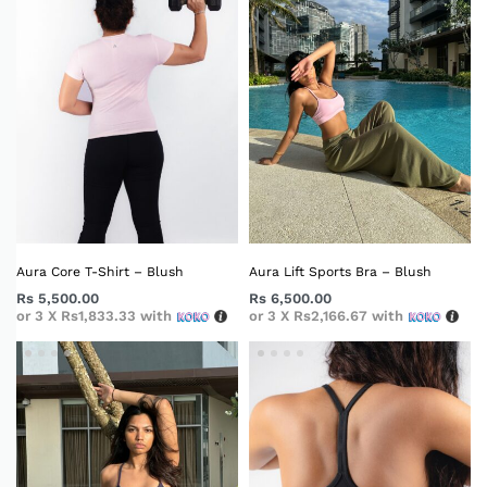
Aura Core T-Shirt – Blush
Aura Lift Sports Bra – Blush
Rs
5,500.00
Rs
6,500.00
or 3 X
Rs1,833.33
with
or 3 X
Rs2,166.67
with