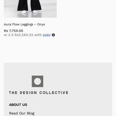
Aura Flow Leggings – Onyx
Rs
7,750.00
or 3 X
Rs2,583.33
with
ABOUT US
Read Our Blog